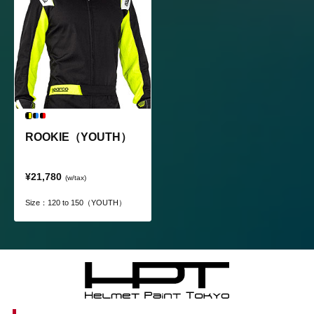
ROOKIE（YOUTH）
¥21,780
(w/tax)
Size：120 to 150（YOUTH）