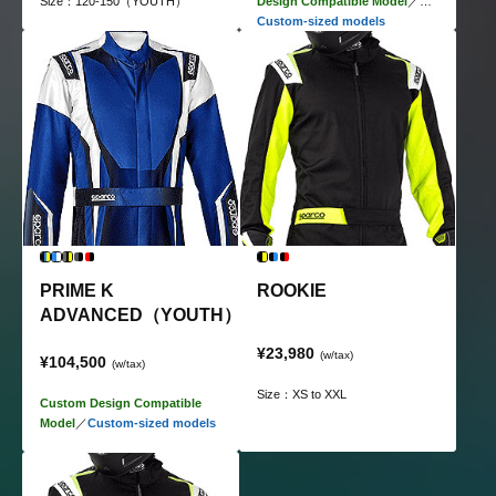
Size：120-150（YOUTH）
Design Compatible Model
／
Custom-sized models
PRIME K
ROOKIE
ADVANCED（YOUTH）
¥23,980
(w/tax)
¥104,500
(w/tax)
Size：XS to XXL
Custom Design Compatible
Model
／
Custom-sized models