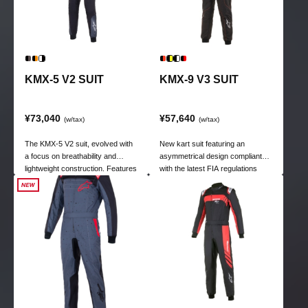
KMX-5 V2 SUIT
KMX-9 V3 SUIT
¥73,040
¥57,640
(w/tax)
(w/tax)
The KMX-5 V2 suit, evolved with
New kart suit featuring an
a focus on breathability and
asymmetrical design compliant
lightweight construction. Features
with the latest FIA regulations
mesh panels on the chest and
back, and stretch panels on the
waist. Achieves the optimal
position for comfort.