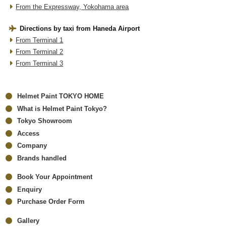
From the Expressway, Yokohama area
Directions by taxi from Haneda Airport
From Terminal 1
From Terminal 2
From Terminal 3
Helmet Paint TOKYO HOME
What is Helmet Paint Tokyo?
Tokyo Showroom
Access
Company
Brands handled
Book Your Appointment
Enquiry
Purchase Order Form
Gallery