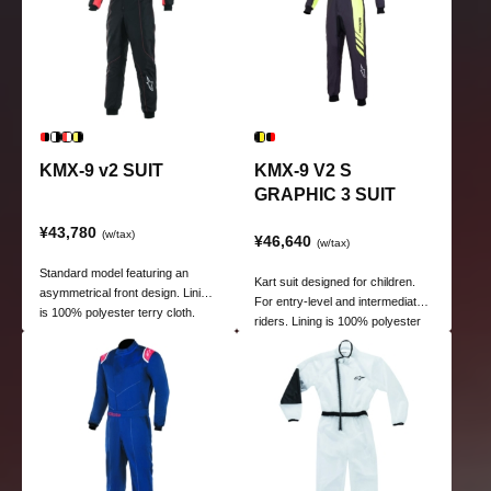
KMX-9 v2 SUIT
KMX-9 V2 S
GRAPHIC 3 SUIT
¥43,780
(w/tax)
¥46,640
(w/tax)
Standard model featuring an
Kart suit designed for children.
asymmetrical front design. Lining
For entry-level and intermediate
is 100% polyester terry cloth.
riders. Lining is 100% polyester
poly towel.