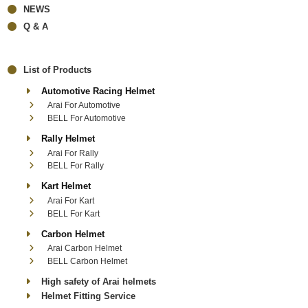
NEWS
Q & A
List of Products
Automotive Racing Helmet
Arai For Automotive
BELL For Automotive
Rally Helmet
Arai For Rally
BELL For Rally
Kart Helmet
Arai For Kart
BELL For Kart
Carbon Helmet
Arai Carbon Helmet
BELL Carbon Helmet
High safety of Arai helmets
Helmet Fitting Service