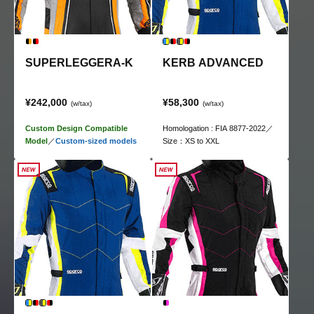
SUPERLEGGERA-K
KERB ADVANCED
¥242,000
¥58,300
(w/tax)
(w/tax)
Custom Design Compatible
Homologation : FIA 8877-2022／
Model
／
Custom-sized models
Size：XS to XXL