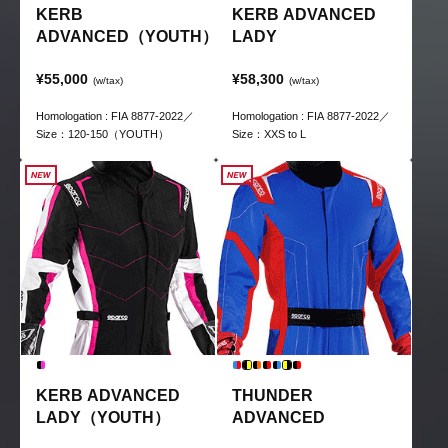
KERB
KERB ADVANCED
ADVANCED（YOUTH）
LADY
¥55,000
¥58,300
(w/tax)
(w/tax)
Homologation : FIA 8877-2022／
Homologation : FIA 8877-2022／
Size：120-150（YOUTH）
Size：XXS to L
KERB ADVANCED
THUNDER
LADY（YOUTH）
ADVANCED