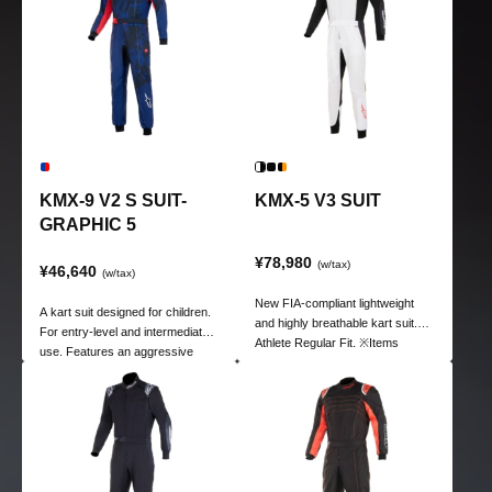
KMX-9 V2 S SUIT-
KMX-5 V3 SUIT
GRAPHIC 5
¥78,980
(w/tax)
¥46,640
(w/tax)
New FIA-compliant lightweight
A kart suit designed for children.
and highly breathable kart suit.
For entry-level and intermediate
Athlete Regular Fit. ※Items
use. Features an aggressive
marked in red are custom sizes.
design and vibrant colorways.
Lining is 100% polyester poly-
tawl.