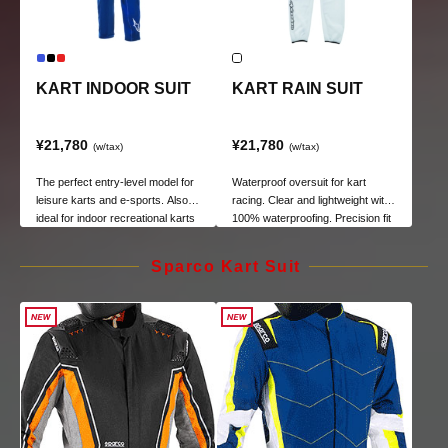
KART INDOOR SUIT
KART RAIN SUIT
¥21,780
¥21,780
(w/tax)
(w/tax)
The perfect entry-level model for
Waterproof oversuit for kart
leisure karts and e-sports. Also
racing. Clear and lightweight with
ideal for indoor recreational karts
100% waterproofing. Precision fit
and e-sports.
minimizes flapping during high-
speed driving.
Sparco Kart Suit