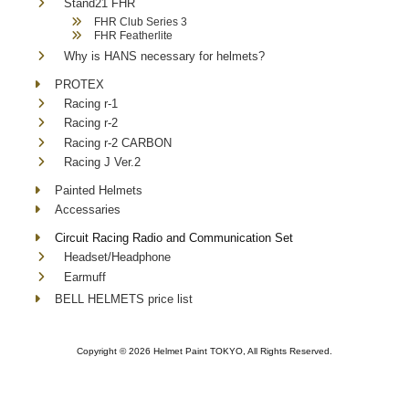
Stand21 FHR
FHR Club Series 3
FHR Featherlite
Why is HANS necessary for helmets?
PROTEX
Racing r-1
Racing r-2
Racing r-2 CARBON
Racing J Ver.2
Painted Helmets
Accessaries
Circuit Racing Radio and Communication Set
Headset/Headphone
Earmuff
BELL HELMETS price list
Copyright ©
2026 Helmet Paint TOKYO, All Rights Reserved.