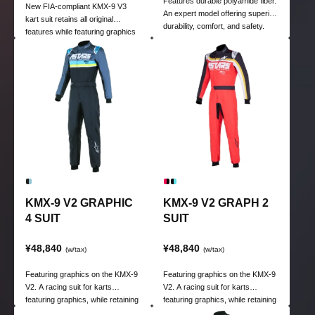
Features durable polyamide fiber.
New FIA-compliant KMX-9 V3
An expert model offering superior
kart suit retains all original
durability, comfort, and safety.
features while featuring graphics
Also characterized by excellent
for kart racing.
breathability through high-tech
mesh panels.
KMX-9 V2 GRAPHIC
KMX-9 V2 GRAPH 2
4 SUIT
SUIT
¥48,840
¥48,840
(w/tax)
(w/tax)
Featuring graphics on the KMX-9
Featuring graphics on the KMX-9
V2. A racing suit for karts
V2. A racing suit for karts
featuring graphics, while retaining
featuring graphics, while retaining
the high functionality of the KMX-
the high functionality of the KMX-