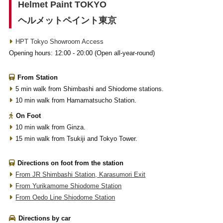
Helmet Paint TOKYO
ヘルメットペイント東京
HPT Tokyo Showroom Access
Opening hours: 12:00 - 20:00 (Open all-year-round)
From Station
5 min walk from Shimbashi and Shiodome stations.
10 min walk from Hamamatsucho Station.
On Foot
10 min walk from Ginza.
15 min walk from Tsukiji and Tokyo Tower.
Directions on foot from the station
From JR Shimbashi Station, Karasumori Exit
From Yurikamome Shiodome Station
From Oedo Line Shiodome Station
Directions by car