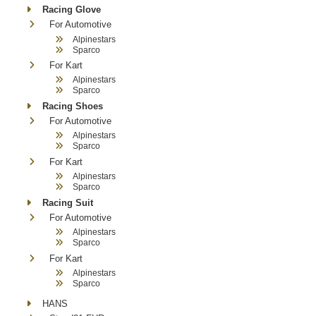
Racing Glove
For Automotive
Alpinestars
Sparco
For Kart
Alpinestars
Sparco
Racing Shoes
For Automotive
Alpinestars
Sparco
For Kart
Alpinestars
Sparco
Racing Suit
For Automotive
Alpinestars
Sparco
For Kart
Alpinestars
Sparco
HANS