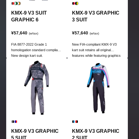
KMX-9 V3 SUIT
KMX-9 V3 GRAPHIC
GRAPHIC 6
3 SUIT
¥57,640
¥57,640
(w/tax)
(w/tax)
FIA 8877-2022 Grade 1
New FIA-compliant KMX-9 V3
homologation standard compliant.
kart suit retains all original
New design kart suit.
features while featuring graphics
for kart racing.
KMX-9 V3 GRAPHIC
KMX-9 V3 GRAPHIC
5 SUIT
2 SUIT