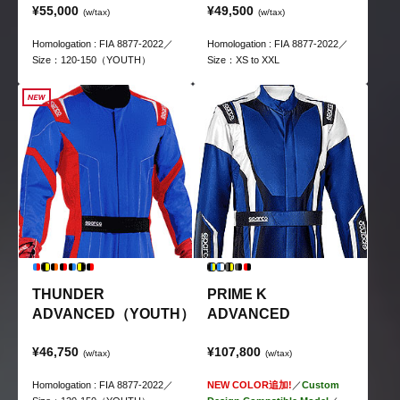
¥55,000
¥49,500
(w/tax)
(w/tax)
Homologation : FIA 8877-2022／
Homologation : FIA 8877-2022／
Size：120-150（YOUTH）
Size：XS to XXL
THUNDER
PRIME K
ADVANCED（YOUTH）
ADVANCED
¥46,750
¥107,800
(w/tax)
(w/tax)
Homologation : FIA 8877-2022／
NEW COLOR追加!
／
Custom