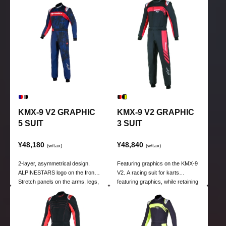
9 V2 kart suit.
9 V2 kart suit.
KMX-9 V2 GRAPHIC
KMX-9 V2 GRAPHIC
5 SUIT
3 SUIT
¥48,180
¥48,840
(w/tax)
(w/tax)
2-layer, asymmetrical design.
Featuring graphics on the KMX-9
ALPINESTARS logo on the front.
V2. A racing suit for karts
Stretch panels on the arms, legs,
featuring graphics, while retaining
and corresponding areas.
the high functionality of the KMX-
9 V2 kart suit.