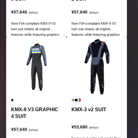
¥57,640
¥57,640
(w/tax)
(w/tax)
New FIA-compliant KMX-9 V3
New FIA-compliant KMX-9 V3
kart suit retains all original
kart suit retains all original
features while featuring graphics
features while featuring graphics
for kart racing.
for kart racing.
KMX-9 V3 GRAPHIC
KMX-3 v2 SUIT
4 SUIT
¥53,680
(w/tax)
¥57,640
(w/tax)