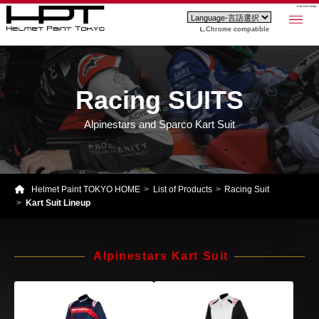
Kart Suit Lineup
Chrome compatible
Racing SUITS
Alpinestars and Sparco Kart Suit
Helmet Paint TOKYO HOME
List of Products
Racing Suit
Kart Suit Lineup
Alpinestars Kart Suit