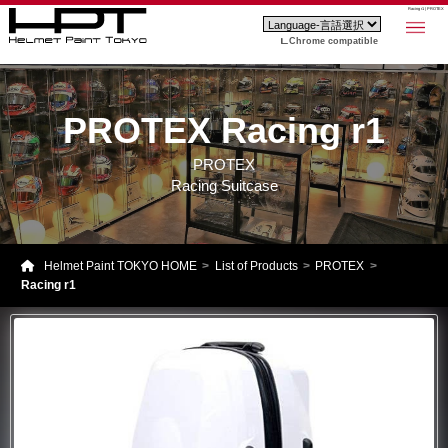
Racing r1 | PROTEX
Chrome compatible
PROTEX Racing r1
PROTEX
Racing Suitcase
Helmet Paint TOKYO HOME
List of Products
PROTEX
Racing r1