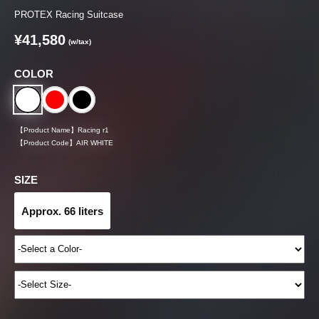
PROTEX Racing Suitcase
¥41,580
(w/tax)
COLOR
【Product Name】
Racing r1
【Product Code】
AIR WHITE
SIZE
Approx. 66 liters