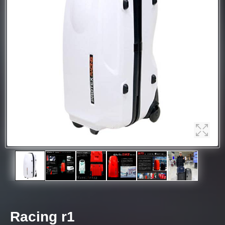
Racing r1