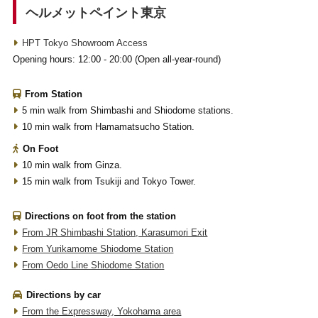
ヘルメットペイント東京
HPT Tokyo Showroom Access
Opening hours: 12:00 - 20:00 (Open all-year-round)
From Station
5 min walk from Shimbashi and Shiodome stations.
10 min walk from Hamamatsucho Station.
On Foot
10 min walk from Ginza.
15 min walk from Tsukiji and Tokyo Tower.
Directions on foot from the station
From JR Shimbashi Station, Karasumori Exit
From Yurikamome Shiodome Station
From Oedo Line Shiodome Station
Directions by car
From the Expressway, Yokohama area