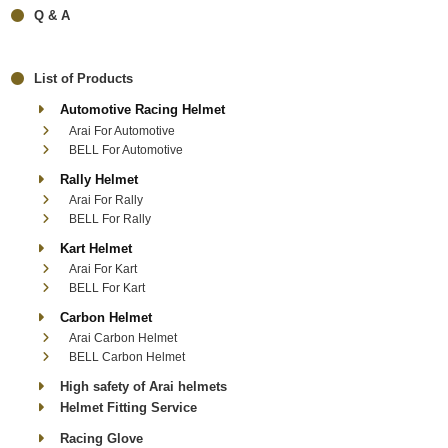
Q & A
List of Products
Automotive Racing Helmet
Arai For Automotive
BELL For Automotive
Rally Helmet
Arai For Rally
BELL For Rally
Kart Helmet
Arai For Kart
BELL For Kart
Carbon Helmet
Arai Carbon Helmet
BELL Carbon Helmet
High safety of Arai helmets
Helmet Fitting Service
Racing Glove