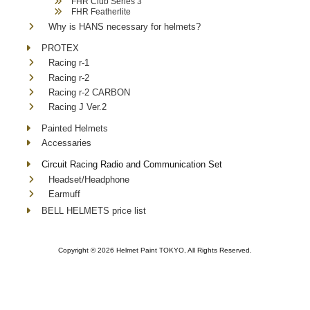
FHR Club Series 3
FHR Featherlite
Why is HANS necessary for helmets?
PROTEX
Racing r-1
Racing r-2
Racing r-2 CARBON
Racing J Ver.2
Painted Helmets
Accessaries
Circuit Racing Radio and Communication Set
Headset/Headphone
Earmuff
BELL HELMETS price list
Copyright ©
2026 Helmet Paint TOKYO, All Rights Reserved.