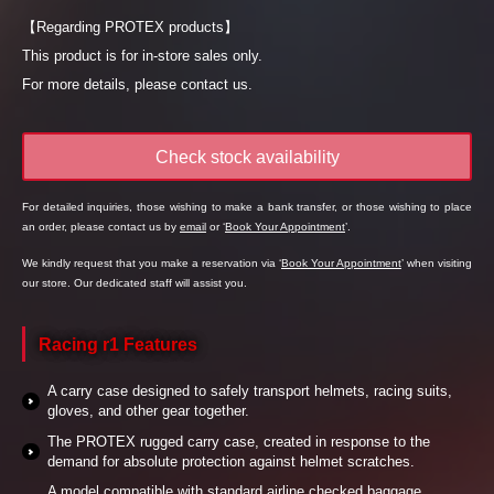
【Regarding PROTEX products】
This product is for in-store sales only.
For more details, please contact us.
Check stock availability
For detailed inquiries, those wishing to make a bank transfer, or those wishing to place
an order, please contact us by
email
or ‘
Book Your Appointment
’.
We kindly request that you make a reservation via ‘
Book Your Appointment
’ when visiting
our store. Our dedicated staff will assist you.
Racing r1 Features
A carry case designed to safely transport helmets, racing suits,
gloves, and other gear together.
The PROTEX rugged carry case, created in response to the
demand for absolute protection against helmet scratches.
A model compatible with standard airline checked baggage