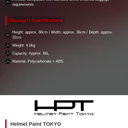
requirements.
Racing r1 Specifications
Height: approx. 80cm / Width: approx. 36cm / Depth: approx.
32cm
Weight: 4.0kg
Capacity: Approx. 66L
Material: Polycarbonate + ABS
Helmet Paint TOKYO