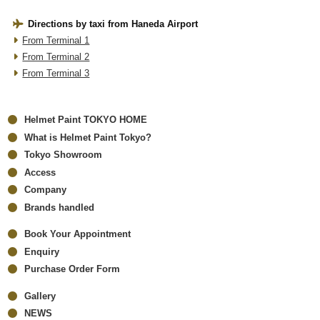
Directions by taxi from Haneda Airport
From Terminal 1
From Terminal 2
From Terminal 3
Helmet Paint TOKYO HOME
What is Helmet Paint Tokyo?
Tokyo Showroom
Access
Company
Brands handled
Book Your Appointment
Enquiry
Purchase Order Form
Gallery
NEWS