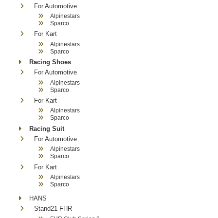
For Automotive
Alpinestars
Sparco
For Kart
Alpinestars
Sparco
Racing Shoes
For Automotive
Alpinestars
Sparco
For Kart
Alpinestars
Sparco
Racing Suit
For Automotive
Alpinestars
Sparco
For Kart
Alpinestars
Sparco
HANS
Stand21 FHR