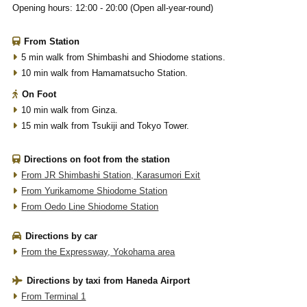
Opening hours: 12:00 - 20:00 (Open all-year-round)
From Station
5 min walk from Shimbashi and Shiodome stations.
10 min walk from Hamamatsucho Station.
On Foot
10 min walk from Ginza.
15 min walk from Tsukiji and Tokyo Tower.
Directions on foot from the station
From JR Shimbashi Station, Karasumori Exit
From Yurikamome Shiodome Station
From Oedo Line Shiodome Station
Directions by car
From the Expressway, Yokohama area
Directions by taxi from Haneda Airport
From Terminal 1