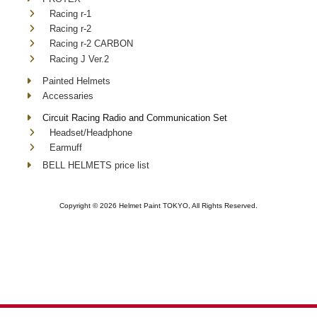
Racing r-1
Racing r-2
Racing r-2 CARBON
Racing J Ver.2
Painted Helmets
Accessaries
Circuit Racing Radio and Communication Set
Headset/Headphone
Earmuff
BELL HELMETS price list
Copyright ©
2026 Helmet Paint TOKYO, All Rights Reserved.