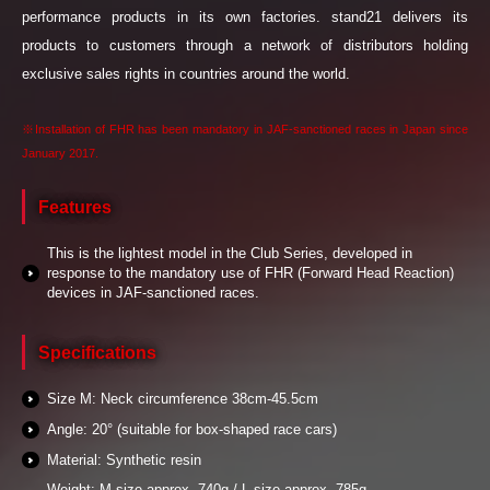
performance products in its own factories. stand21 delivers its
products to customers through a network of distributors holding
exclusive sales rights in countries around the world.
※Installation of FHR has been mandatory in JAF-sanctioned races in Japan since
January 2017.
Features
This is the lightest model in the Club Series, developed in
response to the mandatory use of FHR (Forward Head Reaction)
devices in JAF-sanctioned races.
Specifications
Size M: Neck circumference 38cm-45.5cm
Angle: 20° (suitable for box-shaped race cars)
Material: Synthetic resin
Weight: M size approx. 740g / L size approx. 785g