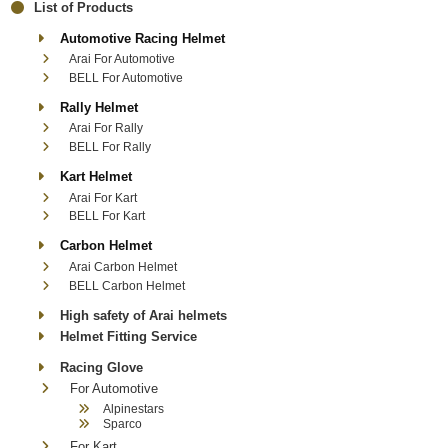
List of Products
Automotive Racing Helmet
Arai For Automotive
BELL For Automotive
Rally Helmet
Arai For Rally
BELL For Rally
Kart Helmet
Arai For Kart
BELL For Kart
Carbon Helmet
Arai Carbon Helmet
BELL Carbon Helmet
High safety of Arai helmets
Helmet Fitting Service
Racing Glove
For Automotive
Alpinestars
Sparco
For Kart