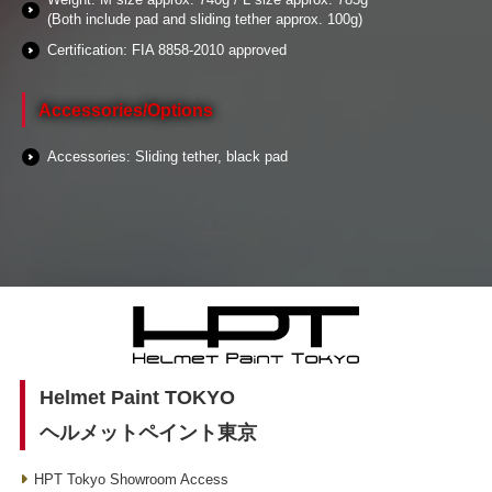
(Both include pad and sliding tether approx. 100g)
Certification: FIA 8858-2010 approved
Accessories/Options
Accessories: Sliding tether, black pad
Helmet Paint TOKYO
ヘルメットペイント東京
HPT Tokyo Showroom Access