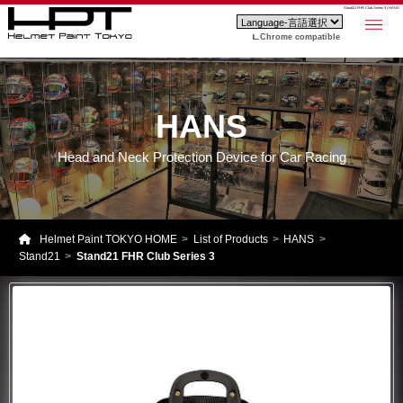
Stand21 FHR Club Series 3 | HANS
Chrome compatible
HANS
Head and Neck Protection Device for Car Racing
Helmet Paint TOKYO HOME
List of Products
HANS
Stand21
Stand21 FHR Club Series 3