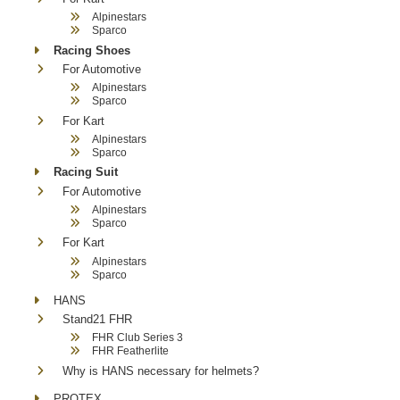
Alpinestars
Sparco
Racing Shoes
For Automotive
Alpinestars
Sparco
For Kart
Alpinestars
Sparco
Racing Suit
For Automotive
Alpinestars
Sparco
For Kart
Alpinestars
Sparco
HANS
Stand21 FHR
FHR Club Series 3
FHR Featherlite
Why is HANS necessary for helmets?
PROTEX