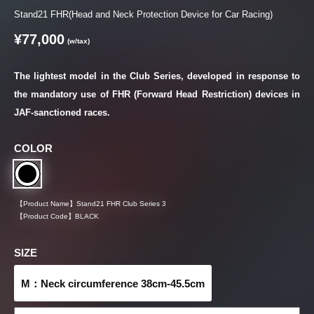
Stand21 FHR(Head and Neck Protection Device for Car Racing)
¥77,000
(w/tax)
The lightest model in the Club Series, developed in response to
the mandatory use of FHR (Forward Head Restriction) devices in
JAF-sanctioned races.
COLOR
【Product Name】
Stand21 FHR Club Series 3
【Product Code】
BLACK
SIZE
M：Neck circumference 38cm-45.5cm