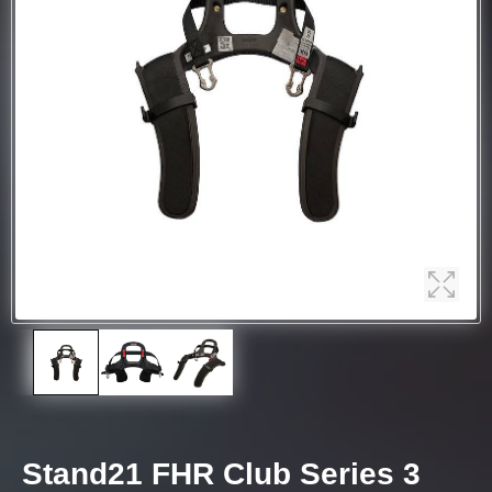
Stand21 FHR Club Series 3