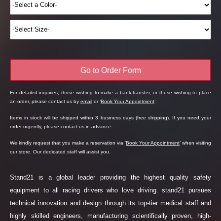
Go to Order Form
For detailed inquiries, those wishing to make a bank transfer, or those wishing to place
an order, please contact us by
email
or ‘
Book Your Appointment
’.
Items in stock will be shipped within 3 business days (free shipping). If you need your
order urgently, please contact us in advance.
We kindly request that you make a reservation via ‘
Book Your Appointment
’ when visiting
our store. Our dedicated staff will assist you.
Stand21 is a global leader providing the highest quality safety
equipment to all racing drivers who love driving. stand21 pursues
technical innovation and design through its top-tier medical staff and
highly skilled engineers, manufacturing scientifically proven, high-