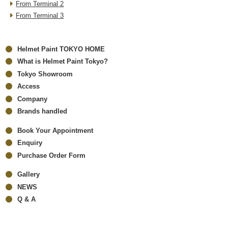
From Terminal 2
From Terminal 3
Helmet Paint TOKYO HOME
What is Helmet Paint Tokyo?
Tokyo Showroom
Access
Company
Brands handled
Book Your Appointment
Enquiry
Purchase Order Form
Gallery
NEWS
Q & A