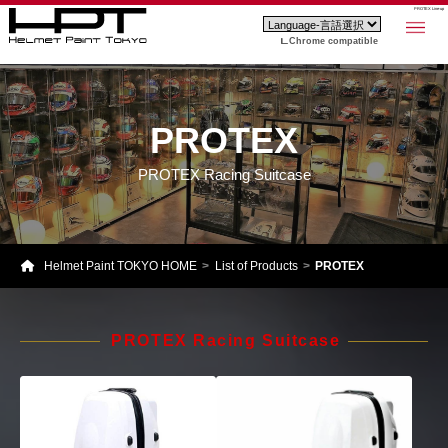
PROTEX Line-up
Chrome compatible
PROTEX
PROTEX Racing Suitcase
Helmet Paint TOKYO HOME
List of Products
PROTEX
PROTEX Racing Suitcase