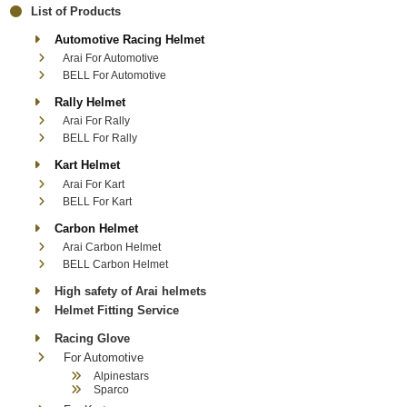
List of Products
Automotive Racing Helmet
Arai For Automotive
BELL For Automotive
Rally Helmet
Arai For Rally
BELL For Rally
Kart Helmet
Arai For Kart
BELL For Kart
Carbon Helmet
Arai Carbon Helmet
BELL Carbon Helmet
High safety of Arai helmets
Helmet Fitting Service
Racing Glove
For Automotive
Alpinestars
Sparco