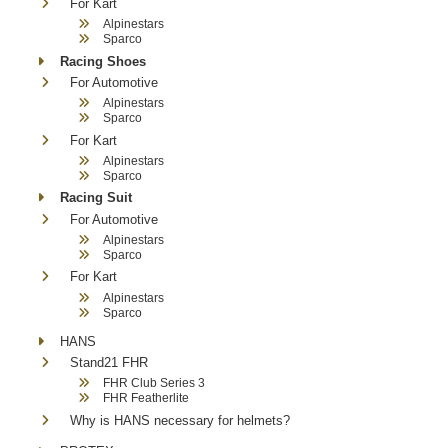
For Kart
Alpinestars
Sparco
Racing Shoes
For Automotive
Alpinestars
Sparco
For Kart
Alpinestars
Sparco
Racing Suit
For Automotive
Alpinestars
Sparco
For Kart
Alpinestars
Sparco
HANS
Stand21 FHR
FHR Club Series 3
FHR Featherlite
Why is HANS necessary for helmets?