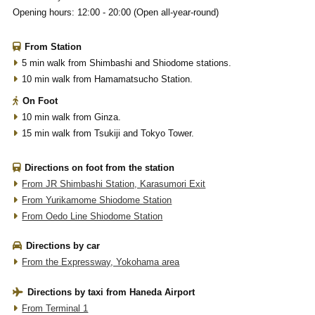
Opening hours: 12:00 - 20:00 (Open all-year-round)
From Station
5 min walk from Shimbashi and Shiodome stations.
10 min walk from Hamamatsucho Station.
On Foot
10 min walk from Ginza.
15 min walk from Tsukiji and Tokyo Tower.
Directions on foot from the station
From JR Shimbashi Station, Karasumori Exit
From Yurikamome Shiodome Station
From Oedo Line Shiodome Station
Directions by car
From the Expressway, Yokohama area
Directions by taxi from Haneda Airport
From Terminal 1