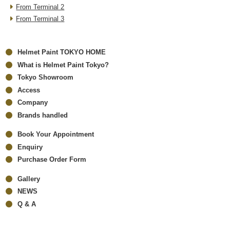
From Terminal 2
From Terminal 3
Helmet Paint TOKYO HOME
What is Helmet Paint Tokyo?
Tokyo Showroom
Access
Company
Brands handled
Book Your Appointment
Enquiry
Purchase Order Form
Gallery
NEWS
Q & A