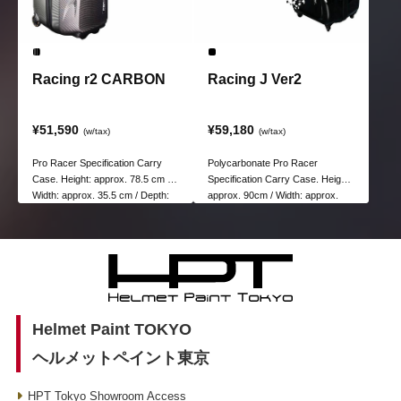
Racing r2 CARBON
Racing J Ver2
¥51,590
¥59,180
(w/tax)
(w/tax)
Pro Racer Specification Carry
Polycarbonate Pro Racer
Case. Height: approx. 78.5 cm /
Specification Carry Case. Height:
Width: approx. 35.5 cm / Depth:
approx. 90cm / Width: approx.
approx. 39 cm
47cm / Depth: approx. 39cm
Helmet Paint TOKYO
ヘルメットペイント東京
HPT Tokyo Showroom Access