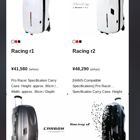
Racing r1
Racing r2
¥41,580
¥48,290
(w/tax)
(w/tax)
Pro Racer Specification Carry
[HANS-Compatible
Case. Height: approx. 80cm /
Specifications] Pro Racer
Width: approx. 36cm / Depth:
Specification Carry Case. Height:
approx. 32cm
Approx. 78.5 cm / Width: Approx.
35.5 cm / Depth: Approx. 39 cm