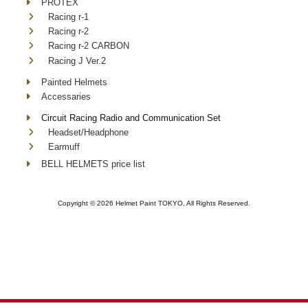
PROTEX
Racing r-1
Racing r-2
Racing r-2 CARBON
Racing J Ver.2
Painted Helmets
Accessaries
Circuit Racing Radio and Communication Set
Headset/Headphone
Earmuff
BELL HELMETS price list
Copyright ©
2026 Helmet Paint TOKYO, All Rights Reserved.