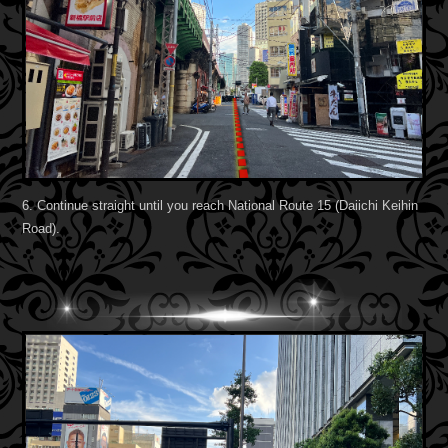
6. Continue straight until you reach National Route 15 (Daiichi Keihin
Road).