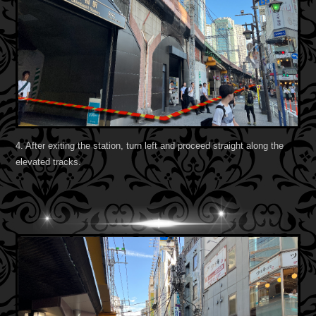
4. After exiting the station, turn left and proceed straight along the
elevated tracks.