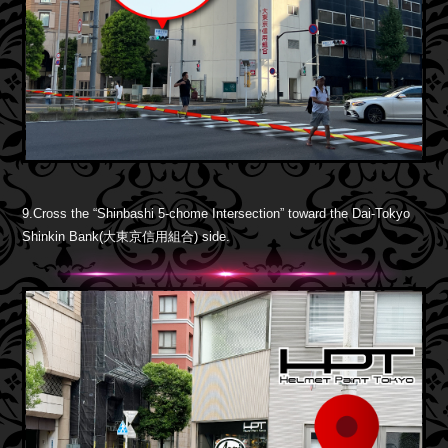
9.Cross the “Shinbashi 5-chome Intersection” toward the Dai-Tokyo
Shinkin Bank(大東京信用組合) side.