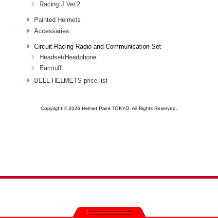
Racing J Ver.2
Painted Helmets
Accessaries
Circuit Racing Radio and Communication Set
Headset/Headphone
Earmuff
BELL HELMETS price list
Copyright ©
2026 Helmet Paint TOKYO, All Rights Reserved.