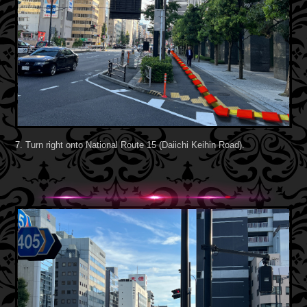
7. Turn right onto National Route 15 (Daiichi Keihin Road).