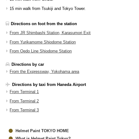
15 min walk from Tsukiji and Tokyo Tower.
Directions on foot from the station
From JR Shimbashi Station, Karasumori Exit
From Yurikamome Shiodome Station
From Oedo Line Shiodome Station
Directions by car
From the Expressway, Yokohama area
Directions by taxi from Haneda Airport
From Terminal 1
From Terminal 2
From Terminal 3
Helmet Paint TOKYO HOME
What is Helmet Paint Tokyo?