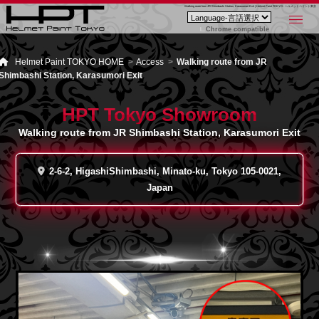
Walking route from JR Shimbashi Station, Karasumori Exit | Helmet Paint TOKYO - ヘルメットペイント東京
Chrome compatible
Helmet Paint TOKYO HOME
Access
Walking route from JR
Shimbashi Station, Karasumori Exit
HPT Tokyo Showroom
Walking route from JR Shimbashi Station, Karasumori Exit
2-6-2, HigashiShimbashi, Minato-ku, Tokyo 105-0021,
Japan