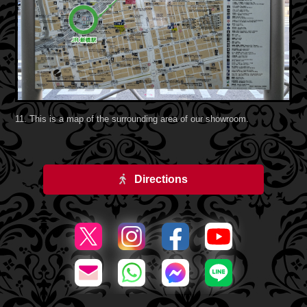
11. This is a map of the surrounding area of our showroom.
Directions