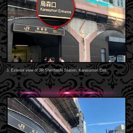
3. Exterior view of JR Shimbashi Station, Karasumori Exit.