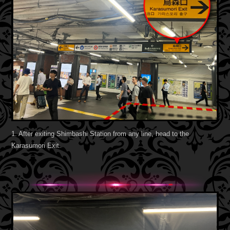
1. After exiting Shimbashi Station from any line, head to the
Karasumori Exit.