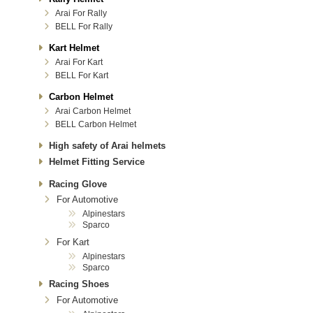
Arai For Rally
BELL For Rally
Kart Helmet
Arai For Kart
BELL For Kart
Carbon Helmet
Arai Carbon Helmet
BELL Carbon Helmet
High safety of Arai helmets
Helmet Fitting Service
Racing Glove
For Automotive
Alpinestars
Sparco
For Kart
Alpinestars
Sparco
Racing Shoes
For Automotive