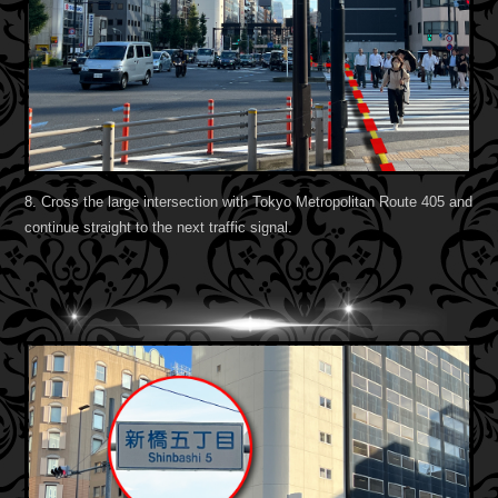
8. Cross the large intersection with Tokyo Metropolitan Route 405 and
continue straight to the next traffic signal.