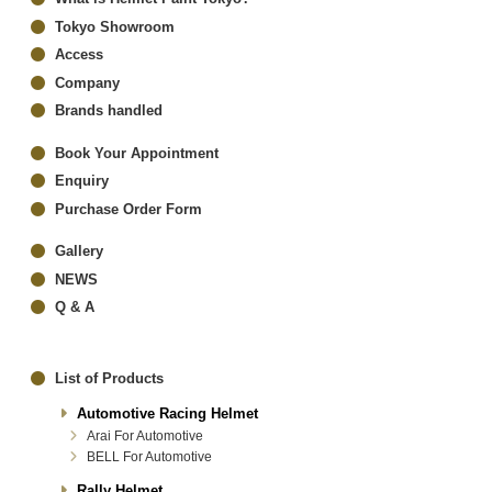
Tokyo Showroom
Access
Company
Brands handled
Book Your Appointment
Enquiry
Purchase Order Form
Gallery
NEWS
Q & A
List of Products
Automotive Racing Helmet
Arai For Automotive
BELL For Automotive
Rally Helmet