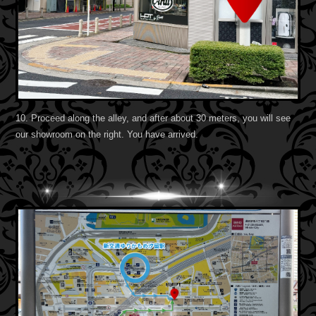
10. Proceed along the alley, and after about 30 meters, you will see
our showroom on the right. You have arrived.