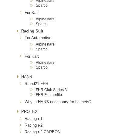
Alpinestars
Sparco
For Kart
Alpinestars
Sparco
Racing Suit
For Automotive
Alpinestars
Sparco
For Kart
Alpinestars
Sparco
HANS
Stand21 FHR
FHR Club Series 3
FHR Featherlite
Why is HANS necessary for helmets?
PROTEX
Racing r-1
Racing r-2
Racing r-2 CARBON