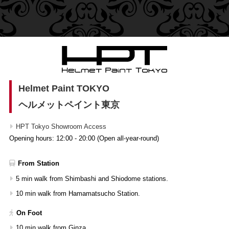
Helmet Paint TOKYO
ヘルメットペイント東京
HPT Tokyo Showroom Access
Opening hours: 12:00 - 20:00 (Open all-year-round)
From Station
5 min walk from Shimbashi and Shiodome stations.
10 min walk from Hamamatsucho Station.
On Foot
10 min walk from Ginza.