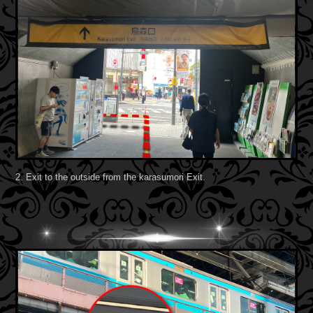
2. Exit to the outside from the karasumori Exit.