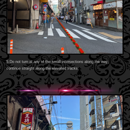
5.Do not turn at any of the small intersections along the way;
continue straight along the elevated tracks.