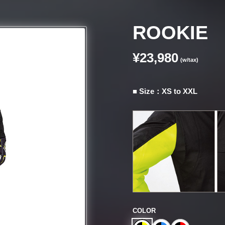
ROOKIE
¥23,980
(w/tax)
■ Size：XS to XXL
COLOR