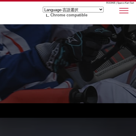
ROOKIE | Sparco Kart Suit
Chrome compatible