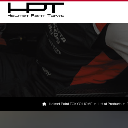
Helmet Paint TOKYO HOME
List of Products