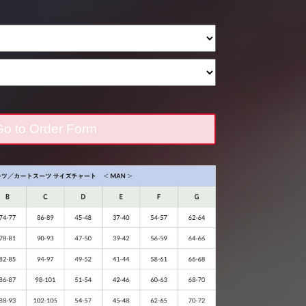
o to Order Form