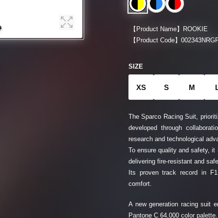
【Product Name】
ROOKIE
【Product Code】
002343NRGF
SIZE
XS
S
M
The Sparco Racing Suit, prioriti
developed through collaborati
research and technological ad
To ensure quality and safety, it
delivering fire-resistant and sa
Its proven track record in F
comfort.
A new generation racing suit en
Pantone C 64,000 color palette.