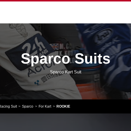
Sparco Suits
Sparco Kart Suit
Racing Suit
Sparco
For Kart
ROOKIE