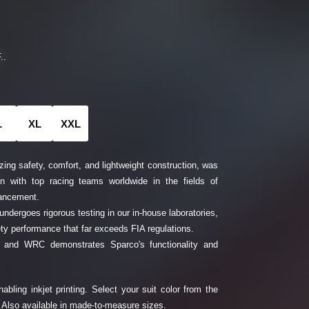
..
L
XL
XXL
zing safety, comfort, and lightweight construction, was
on with top racing teams worldwide in the fields of
vancement.
 undergoes rigorous testing in our in-house laboratories,
fety performance that far exceeds FIA regulations.
1 and WRC demonstrates Sparco's functionality and
abling inkjet printing. Select your suit color from the
 Also available in made-to-measure sizes.