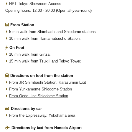
HPT Tokyo Showroom Access
Opening hours: 12:00 - 20:00 (Open all-year-round)
From Station
5 min walk from Shimbashi and Shiodome stations.
10 min walk from Hamamatsucho Station.
On Foot
10 min walk from Ginza.
15 min walk from Tsukiji and Tokyo Tower.
Directions on foot from the station
From JR Shimbashi Station, Karasumori Exit
From Yurikamome Shiodome Station
From Oedo Line Shiodome Station
Directions by car
From the Expressway, Yokohama area
Directions by taxi from Haneda Airport