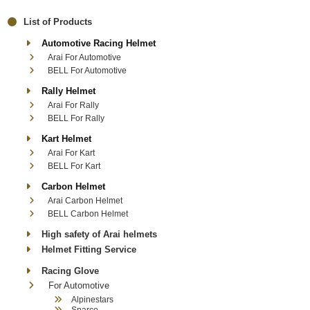
List of Products
Automotive Racing Helmet
Arai For Automotive
BELL For Automotive
Rally Helmet
Arai For Rally
BELL For Rally
Kart Helmet
Arai For Kart
BELL For Kart
Carbon Helmet
Arai Carbon Helmet
BELL Carbon Helmet
High safety of Arai helmets
Helmet Fitting Service
Racing Glove
For Automotive
Alpinestars
Sparco