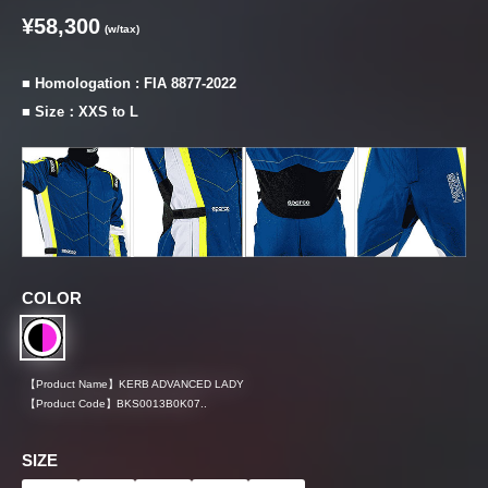
¥58,300
(w/tax)
■ Homologation : FIA 8877-2022
■ Size：XXS to L
COLOR
【Product Name】
KERB ADVANCED LADY
【Product Code】
BKS0013B0K07..
SIZE