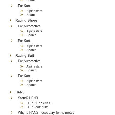
For Kart
Alpinestars
Sparco
Racing Shoes
For Automotive
Alpinestars
Sparco
For Kart
Alpinestars
Sparco
Racing Suit
For Automotive
Alpinestars
Sparco
For Kart
Alpinestars
Sparco
HANS
Stand21 FHR
FHR Club Series 3
FHR Featherlite
Why is HANS necessary for helmets?