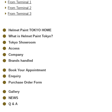
From Terminal 1
From Terminal 2
From Terminal 3
Helmet Paint TOKYO HOME
What is Helmet Paint Tokyo?
Tokyo Showroom
Access
Company
Brands handled
Book Your Appointment
Enquiry
Purchase Order Form
Gallery
NEWS
Q & A