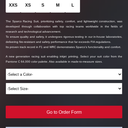
XXS
XS
S
M
L
The Sparco Racing Suit, prioritizing safety, comfort, and lightweight construction, was
developed through collaboration with top racing teams worldwide in the fields of
research and technological advancement.
To ensure quality and safety, it undergoes rigorous testing in our in-house laboratories,
delivering fire-resistant and safety performance that far exceeds FIA regulations.
Its proven track record in F1 and WRC demonstrates Sparco's functionality and comfort.
A new generation racing suit enabling inkjet printing. Select your suit color from the
Pantone C 64,000 color palette. Also available in made-to-measure sizes.
Go to Order Form