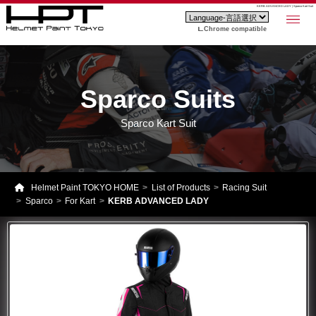
KERB ADVANCED LADY | Sparco Kart Suit
Chrome compatible
Sparco Suits
Sparco Kart Suit
Helmet Paint TOKYO HOME
List of Products
Racing Suit
Sparco
For Kart
KERB ADVANCED LADY