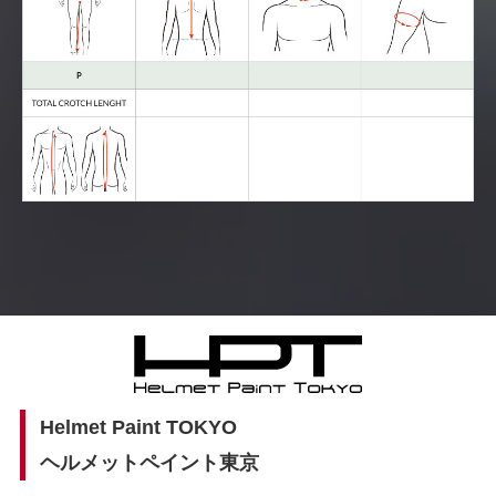
Helmet Paint TOKYO
ヘルメットペイント東京