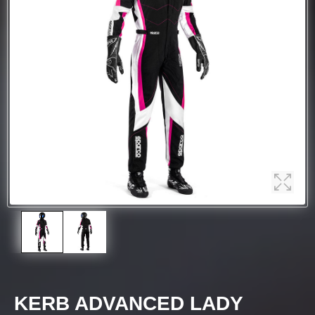
KERB ADVANCED LADY