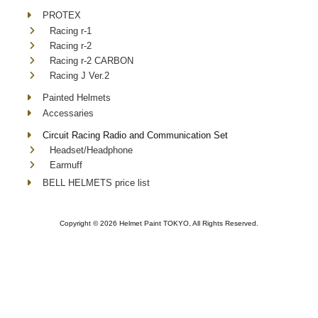
PROTEX
Racing r-1
Racing r-2
Racing r-2 CARBON
Racing J Ver.2
Painted Helmets
Accessaries
Circuit Racing Radio and Communication Set
Headset/Headphone
Earmuff
BELL HELMETS price list
Copyright ©
2026 Helmet Paint TOKYO, All Rights Reserved.