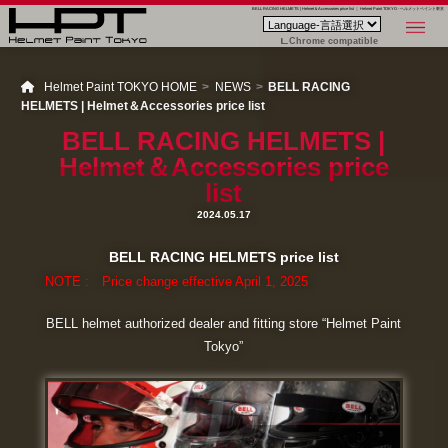
BELL RACING HELMETS | Helmet＆Accessories price list ｜ Helmet Paint TOKYO - ヘルメットペイント東京
Chrome compatible
Helmet Paint TOKYO HOME
NEWS
BELL RACING
HELMETS | Helmet＆Accessories price list
BELL RACING HELMETS |
Helmet＆Accessories price
list
2024.05.17
BELL RACING HELMETS price list
NOTE : Price change effective April 1, 2025
BELL helmet authorized dealer and fitting store “Helmet Paint
Tokyo”