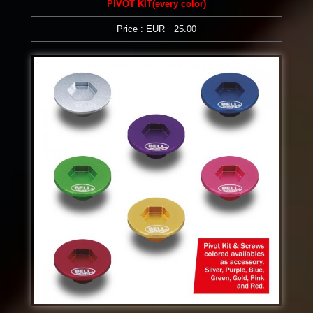
PIVOT KIT(every color)
Price : EUR 25.00