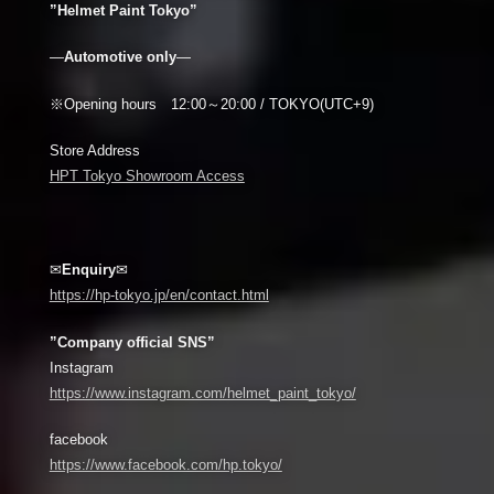
”Helmet Paint Tokyo”
—
Automotive only
—
※Opening hours 12:00～20:00 / TOKYO(UTC+9)
Store Address
HPT Tokyo Showroom Access
✉
Enquiry
✉
https://hp-tokyo.jp/en/contact.html
”Company official SNS”
Instagram
https://www.instagram.com/helmet_paint_tokyo/
facebook
https://www.facebook.com/hp.tokyo/