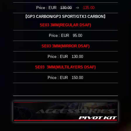
Price : EUR
130.00
⇒
135.00
【GP3 CARBON/GP3 SPORT/GTX3 CARBON】
SE03 3MM(REGULAR DSAF)
Price : EUR 95.00
SE03 3MM(MIRROR DSAF)
Price : EUR 130.00
SE03 3MM(MULTILAYERS DSAF)
Price : EUR 150.00