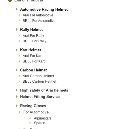
List of Products
Automotive Racing Helmet
Arai For Automotive
BELL For Automotive
Rally Helmet
Arai For Rally
BELL For Rally
Kart Helmet
Arai For Kart
BELL For Kart
Carbon Helmet
Arai Carbon Helmet
BELL Carbon Helmet
High safety of Arai helmets
Helmet Fitting Service
Racing Gloves
For Automotive
Alpinestars
Sparco