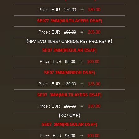
Price : EUR
170.00
⇒
180.00
SE077 3MM(MULTILAYERS DSAF)
Price : EUR
195.00
⇒
205.00
【HP7 EVO Ⅲ/RS7 CARBON/RS7 PRO/RS7-K】
SE07 3MM(REGULAR DSAF)
Price : EUR
95.00
⇒
100.00
SE07 3MM(MIRROR DSAF)
Price : EUR
130.00
⇒
135.00
SE07 3MM(MULTILAYERS DSAF)
Price : EUR
150.00
⇒
160.00
【KC7 CMR】
SE07 2MM(REGULAR DSAF)
Price : EUR
95.00
⇒
100.00