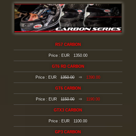
RS7 CARBON
Price : EUR 1350.00
GT6 RD CARBON
Price : EUR
1350.00
⇒
1390.00
GT6 CARBON
Price : EUR
1150.00
⇒
1190.00
GTX3 CARBON
Price : EUR 1100.00
GP3 CARBON