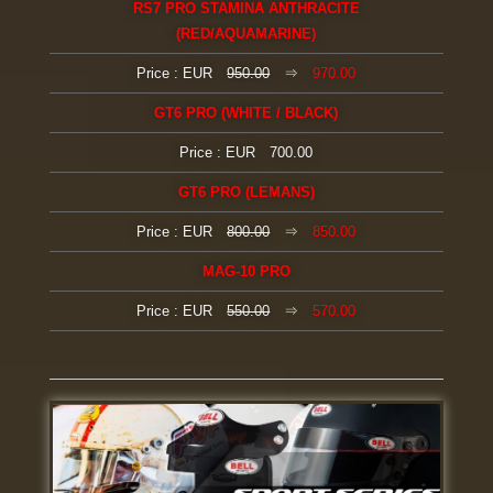
RS7 PRO STAMINA ANTHRACITE
(RED/AQUAMARINE)
Price : EUR
950.00
⇒
970.00
GT6 PRO (WHITE / BLACK)
Price : EUR 700.00
GT6 PRO (LEMANS)
Price : EUR
800.00
⇒
850.00
MAG-10 PRO
Price : EUR
550.00
⇒
570.00