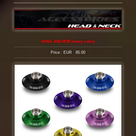
HANS ANCHOR (every color)
Price : EUR 85.00