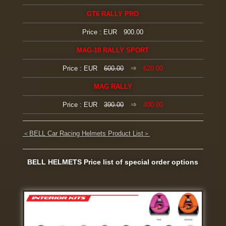
GT6 RALLY PRO
Price : EUR 900.00
MAG-10 RALLY SPORT
Price : EUR
600.00
⇒
620.00
MAG RALLY
Price : EUR
390.00
⇒
400.00
＜BELL Car Racing Helmets Product List＞
BELL HELMETS Price list of special order options