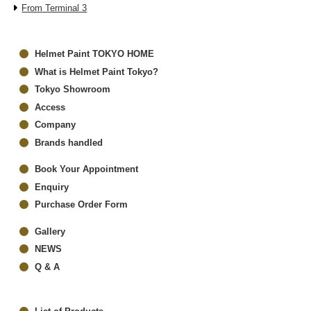
From Terminal 3
Helmet Paint TOKYO HOME
What is Helmet Paint Tokyo?
Tokyo Showroom
Access
Company
Brands handled
Book Your Appointment
Enquiry
Purchase Order Form
Gallery
NEWS
Q & A