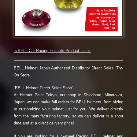
＜
BELL Car Racing Helmets Product List
＞
BELL Helmet Japan Authorized Distributor Direct Sales, Try-
On Store
“BELL Helmet Direct Sales Shop”
At Helmet Paint Tokyo, our shop in Shiodome, Minato-ku,
Japan, we can make full orders for BELL helmets, from sizing
to customizing your helmet just for you. We deliver directly
from the manufacturing factory, so we can deliver in a short
time and at a direct delivery price!
If you are looking for a 4-wheel Racing BELL helmet and