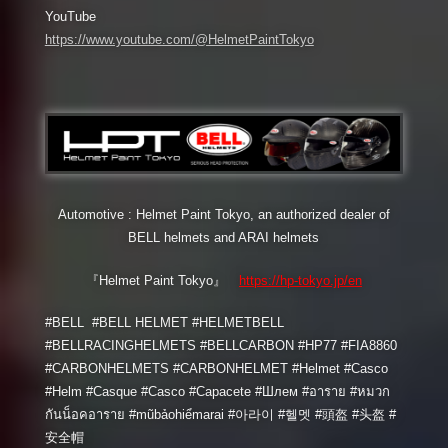
YouTube
https://www.youtube.com/@HelmetPaintTokyo
Automotive : Helmet Paint Tokyo, an authorized dealer of
BELL helmets and ARAI helmets
『Helmet Paint Tokyo』
https://hp-tokyo.jp/en
#BELL #BELL HELMET #HELMETBELL
#BELLRACINGHELMETS #BELLCARBON #HP77 #FIA8860
#CARBONHELMETS #CARBONHELMET #Helmet #Casco
#Helm #Casque #Casco #Capacete #Шлем #อาราย #หมวก
กันน็อคอาราย #mũbảohiểmarai #아라이 #헬멧 #頭盔 #头盔 #
安全帽