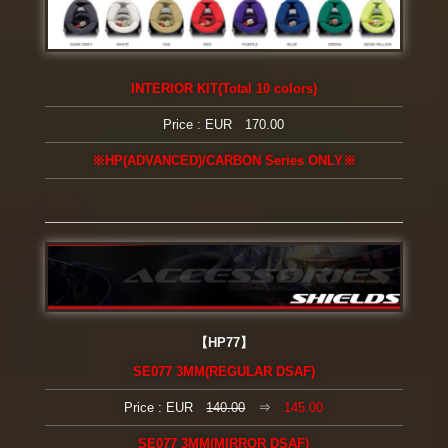
INTERIOR KIT(Total 10 colors)
Price : EUR 170.00
※HP(ADVANCED)/CARBON Series ONLY※
【HP77】
SE077 3MM(REGULAR DSAF)
Price : EUR
140.00
⇒
145.00
SE077 3MM(MIRROR DSAF)