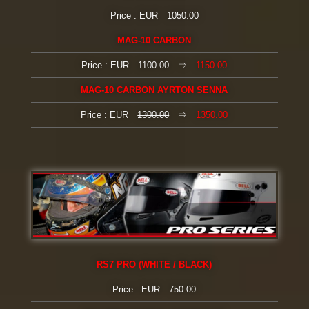
Price : EUR 1050.00
MAG-10 CARBON
Price : EUR
1100.00
⇒
1150.00
MAG-10 CARBON AYRTON SENNA
Price : EUR
1300.00
⇒
1350.00
RS7 PRO (WHITE / BLACK)
Price : EUR 750.00