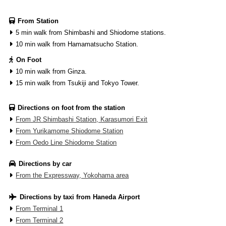
From Station
5 min walk from Shimbashi and Shiodome stations.
10 min walk from Hamamatsucho Station.
On Foot
10 min walk from Ginza.
15 min walk from Tsukiji and Tokyo Tower.
Directions on foot from the station
From JR Shimbashi Station, Karasumori Exit
From Yurikamome Shiodome Station
From Oedo Line Shiodome Station
Directions by car
From the Expressway, Yokohama area
Directions by taxi from Haneda Airport
From Terminal 1
From Terminal 2