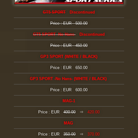
GT5 SPORT
Discontinued
Price : EUR 500.00
GT5 SPORT -No Hans-
Discontinued
Price : EUR 450.00
GP3 SPORT (WHITE / BLACK)
Price : EUR 650.00
GP3 SPORT -No Hans- (WHITE / BLACK)
Price : EUR 600.00
MAG-1
Price : EUR
400.00
⇒
420.00
MAG
Price : EUR
350.00
⇒
370.00