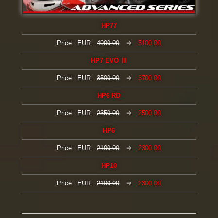
HP77
Price : EUR
4900.00
⇒
5100.00
HP7 EVO Ⅲ
Price : EUR
3500.00
⇒
3700.00
HP6 RD
Price : EUR
2350.00
⇒
2500.00
HP6
Price : EUR
2100.00
⇒
2300.00
HP10
Price : EUR
2100.00
⇒
2300.00