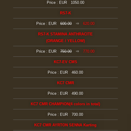
Price : EUR 1050.00
RS7-K
Price : EUR
600.00
⇒
620.00
RS7-K STAMINA ANTHRACITE
(ORANGE / YELLOW)
Price : EUR
750.00
⇒
770.00
KC7-EV CMS
Price : EUR 460.00
KC7 CMR
Price : EUR 490.00
KC7 CMR CHAMPION(4 colors in total)
Price : EUR 700.00
KC7 CMR AYRTON SENNA Karting