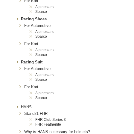
For Kart
Alpinestars
Sparco
Racing Shoes
For Automotive
Alpinestars
Sparco
For Kart
Alpinestars
Sparco
Racing Suit
For Automotive
Alpinestars
Sparco
For Kart
Alpinestars
Sparco
HANS
Stand21 FHR
FHR Club Series 3
FHR Featherlite
Why is HANS necessary for helmets?