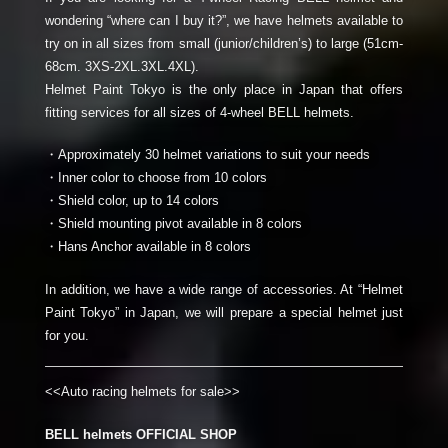
wondering “where can I buy it?”, we have helmets available to
try on in all sizes from small (junior/children’s) to large (51cm-
68cm. 3XS-2XL.3XL.4XL).
Helmet Paint Tokyo is the only place in Japan that offers
fitting services for all sizes of 4-wheel BELL helmets.
・Approximately 30 helmet variations to suit your needs
・Inner color to choose from 10 colors
・Shield color, up to 14 colors
・Shield mounting pivot available in 8 colors
・Hans Anchor available in 8 colors
In addition, we have a wide range of accessories. At “Helmet
Paint Tokyo” in Japan, we will prepare a special helmet just
for you.
<<Auto racing helmets for sale>>
BELL helmets OFFICIAL SHOP