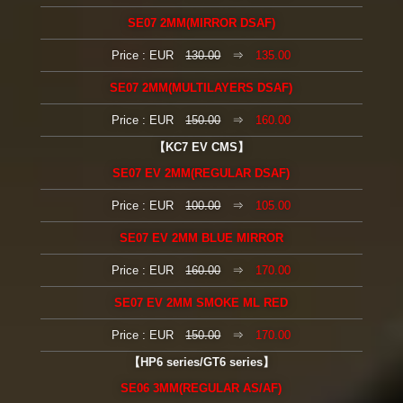
SE07 2MM(MIRROR DSAF)
Price : EUR
130.00
⇒
135.00
SE07 2MM(MULTILAYERS DSAF)
Price : EUR
150.00
⇒
160.00
【KC7 EV CMS】
SE07 EV 2MM(REGULAR DSAF)
Price : EUR
100.00
⇒
105.00
SE07 EV 2MM BLUE MIRROR
Price : EUR
160.00
⇒
170.00
SE07 EV 2MM SMOKE ML RED
Price : EUR
150.00
⇒
170.00
【HP6 series/GT6 series】
SE06 3MM(REGULAR AS/AF)