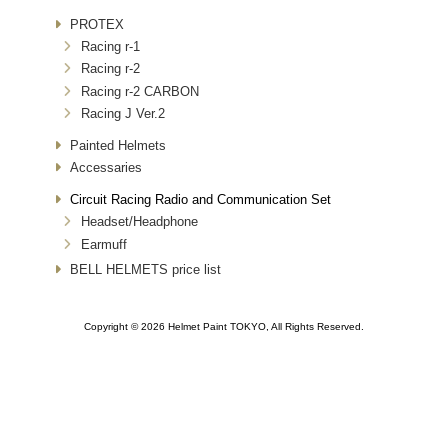
PROTEX
Racing r-1
Racing r-2
Racing r-2 CARBON
Racing J Ver.2
Painted Helmets
Accessaries
Circuit Racing Radio and Communication Set
Headset/Headphone
Earmuff
BELL HELMETS price list
Copyright © 2026 Helmet Paint TOKYO, All Rights Reserved.