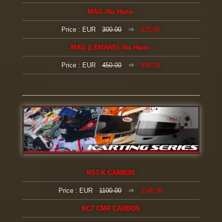
MAG
-No Hans-
Price : EUR
300.00
⇒
320.00
MAG (LEMANS)
-No Hans-
Price : EUR
450.00
⇒
490.00
RS7-K CARBON
Price : EUR
1100.00
⇒
1140.00
KC7 CMR CARBON