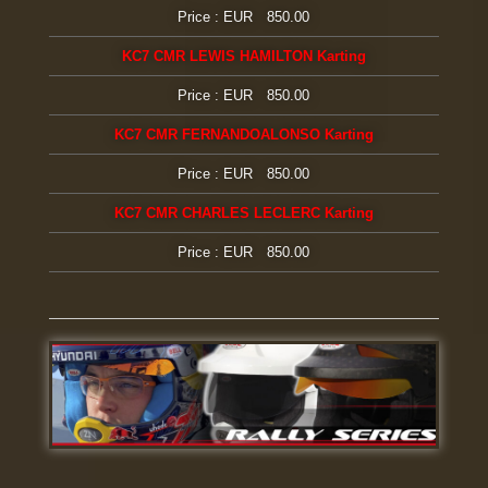
Price : EUR 850.00
KC7 CMR LEWIS HAMILTON Karting
Price : EUR 850.00
KC7 CMR FERNANDOALONSO Karting
Price : EUR 850.00
KC7 CMR CHARLES LECLERC Karting
Price : EUR 850.00