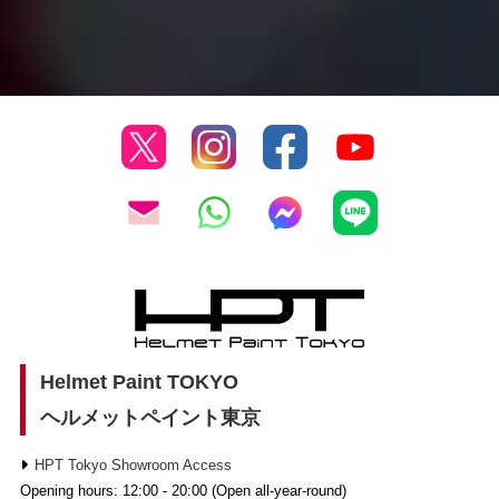
Helmet Paint TOKYO
ヘルメットペイント東京
HPT Tokyo Showroom Access
Opening hours: 12:00 - 20:00 (Open all-year-round)