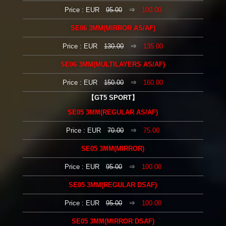
Price : EUR
95.00
⇒
100.00
SE06 3MM(MIRROR AS/AF)
Price : EUR
130.00
⇒
135.00
SE06 3MM(MULTILAYERS AS/AF)
Price : EUR
150.00
⇒
160.00
【GT5 SPORT】
SE05 3MM(REGULAR AS/AF)
Price : EUR
70.00
⇒
75.00
SE05 3MM(MIRROR)
Price : EUR
95.00
⇒
100.00
SE05 3MM(REGULAR DSAF)
Price : EUR
95.00
⇒
100.00
SE05 3MM(MIRROR DSAF)