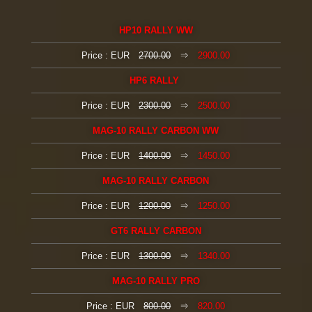
HP10 RALLY WW
Price : EUR
2700.00
⇒
2900.00
HP6 RALLY
Price : EUR
2300.00
⇒
2500.00
MAG-10 RALLY CARBON WW
Price : EUR
1400.00
⇒
1450.00
MAG-10 RALLY CARBON
Price : EUR
1200.00
⇒
1250.00
GT6 RALLY
CARBON
Price : EUR
1300.00
⇒
1340.00
MAG-10 RALLY PRO
Price : EUR
800.00
⇒
820.00