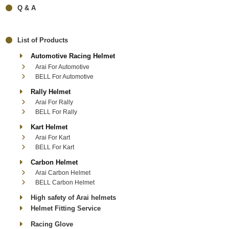
Q & A
List of Products
Automotive Racing Helmet
Arai For Automotive
BELL For Automotive
Rally Helmet
Arai For Rally
BELL For Rally
Kart Helmet
Arai For Kart
BELL For Kart
Carbon Helmet
Arai Carbon Helmet
BELL Carbon Helmet
High safety of Arai helmets
Helmet Fitting Service
Racing Glove