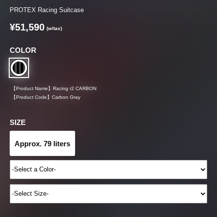
PROTEX Racing Suitcase
¥51,590
(w/tax)
COLOR
【Product Name】
Racing r2 CARBON
【Product Code】
Carbon Gray
SIZE
Approx. 79 liters