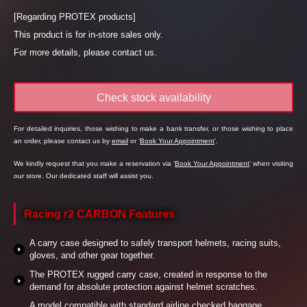
[Regarding PROTEX products]
This product is for in-store sales only.
For more details, please contact us.
Check stock availability
For detailed inquiries, those wishing to make a bank transfer, or those wishing to place
an order, please contact us by
email
or ‘
Book Your Appointment
’.
We kindly request that you make a reservation via ‘
Book Your Appointment
’ when visiting
our store. Our dedicated staff will assist you.
Racing r2 CARBON Features
A carry case designed to safely transport helmets, racing suits,
gloves, and other gear together.
The PROTEX rugged carry case, created in response to the
demand for absolute protection against helmet scratches.
A model compatible with standard airline checked baggage