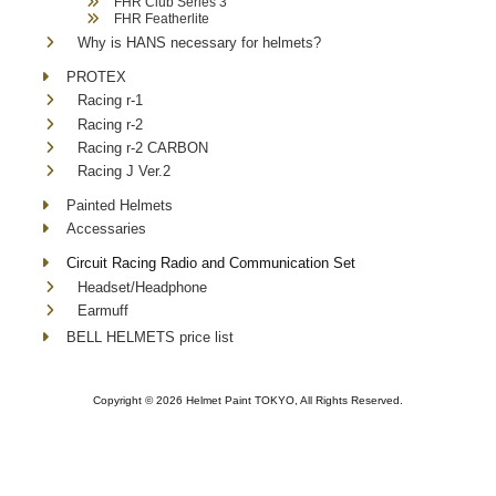
FHR Club Series 3
FHR Featherlite
Why is HANS necessary for helmets?
PROTEX
Racing r-1
Racing r-2
Racing r-2 CARBON
Racing J Ver.2
Painted Helmets
Accessaries
Circuit Racing Radio and Communication Set
Headset/Headphone
Earmuff
BELL HELMETS price list
Copyright ©
2026 Helmet Paint TOKYO, All Rights Reserved.