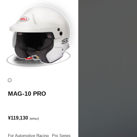
MAG-10 PRO
¥119,130
(w/tax)
For Automotive Racing
|
Pro Series