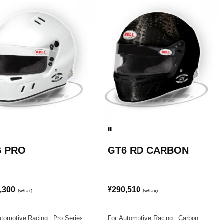
6 PRO
GT6 RD CARBON
,300
¥290,510
(w/tax)
(w/tax)
utomotive Racing
|
Pro Series
For Automotive Racing
|
Carbon