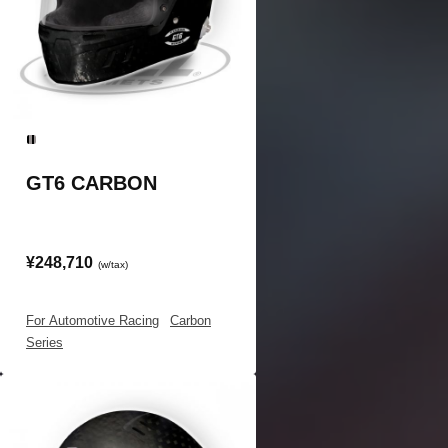
GT6 CARBON
¥248,710
(w/tax)
For Automotive Racing
|
Carbon
Series