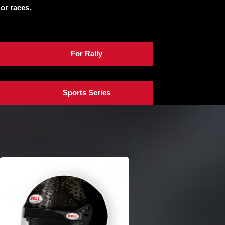
 or races.
For Rally
Sports Series