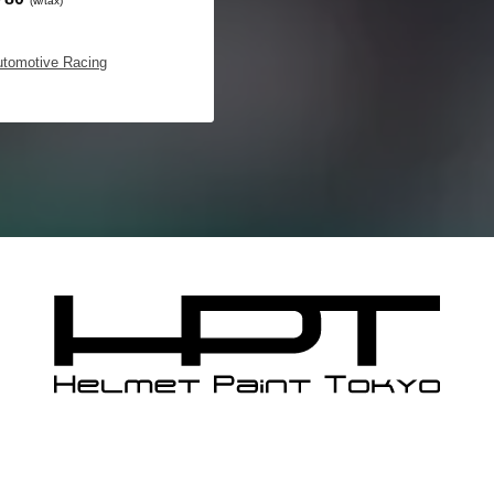
(w/tax)
utomotive Racing