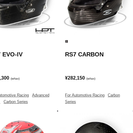
 EVO-IV
RS7 CARBON
,300
¥282,150
(w/tax)
(w/tax)
utomotive Racing
|
Advanced
For Automotive Racing
|
Carbon
s
|
Carbon Series
Series