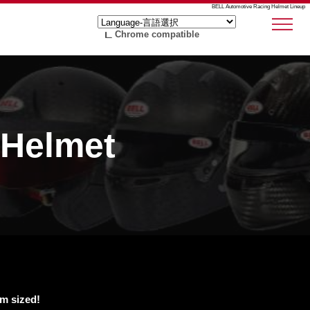
BELL Automotive Racing Helmet Lineup
Chrome compatible
 Helmet
em sized!