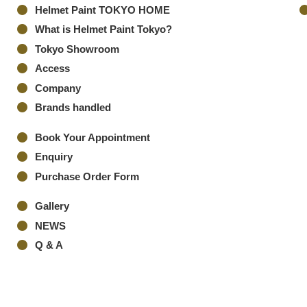
Helmet Paint TOKYO HOME
What is Helmet Paint Tokyo?
Tokyo Showroom
Access
Company
Brands handled
Book Your Appointment
Enquiry
Purchase Order Form
Gallery
NEWS
Q & A