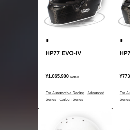
HP77 EVO-IV
HP7
¥1,065,900
¥773
(w/tax)
For Automotive Racing
|
Advanced
For A
Series
|
Carbon Series
Serie