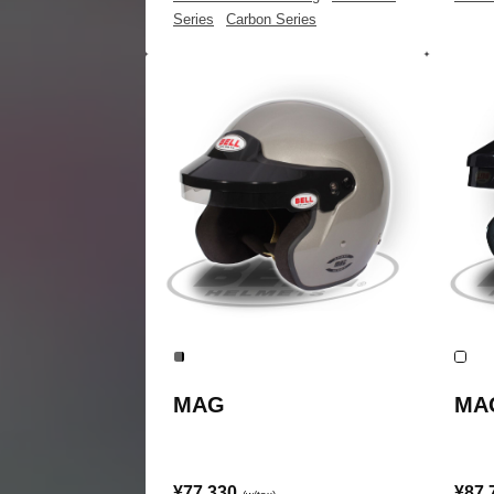
Series
|
Carbon Series
MAG
MA
¥77,330
¥87,