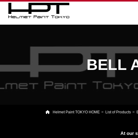
BELL A
Helmet Paint TOKYO HOME
List of Products
At our s