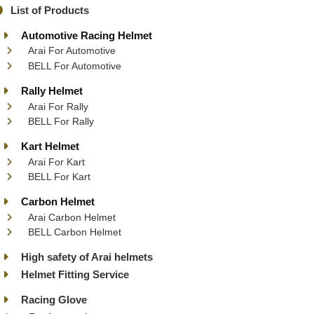
List of Products
Automotive Racing Helmet
Arai For Automotive
BELL For Automotive
Rally Helmet
Arai For Rally
BELL For Rally
Kart Helmet
Arai For Kart
BELL For Kart
Carbon Helmet
Arai Carbon Helmet
BELL Carbon Helmet
High safety of Arai helmets
Helmet Fitting Service
Racing Glove