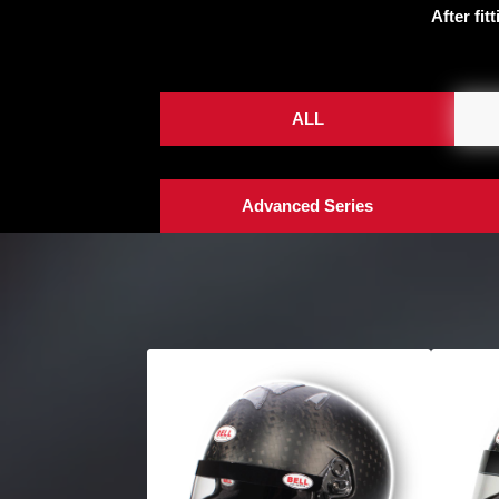
After fit
ALL
Advanced Series