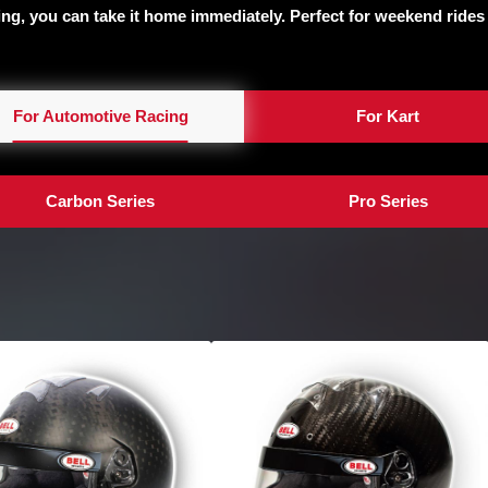
ting, you can take it home immediately. Perfect for weekend rides
For Automotive Racing
For Kart
Carbon Series
Pro Series