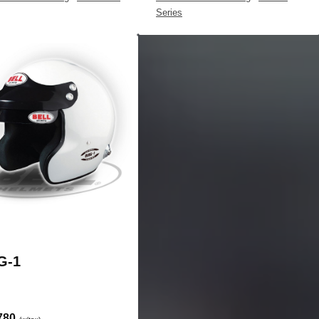
Series
G-1
780