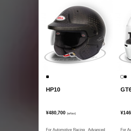
HP10
GT
¥480,700
¥146
(w/tax)
For Automotive Racing
|
Advanced
For A