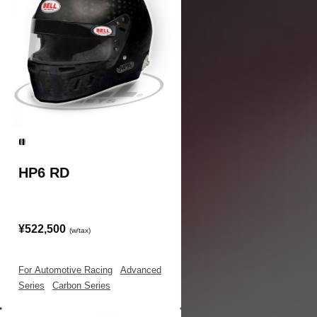
HP6 RD
¥522,500
(w/tax)
For Automotive Racing
|
Advanced
Series
|
Carbon Series