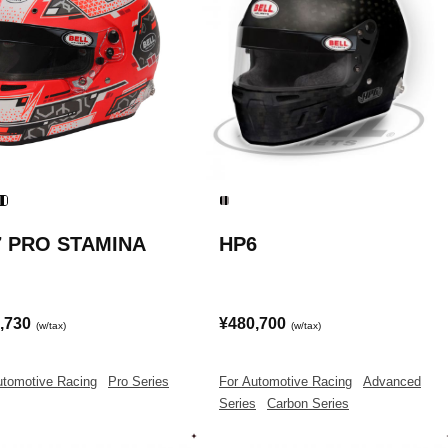
7 PRO STAMINA
HP6
,730
¥480,700
(w/tax)
(w/tax)
utomotive Racing
|
Pro Series
For Automotive Racing
|
Advanced
Series
|
Carbon Series