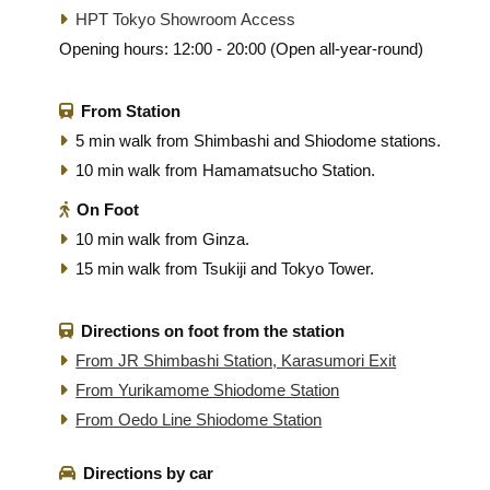
HPT Tokyo Showroom Access
Opening hours: 12:00 - 20:00 (Open all-year-round)
From Station
5 min walk from Shimbashi and Shiodome stations.
10 min walk from Hamamatsucho Station.
On Foot
10 min walk from Ginza.
15 min walk from Tsukiji and Tokyo Tower.
Directions on foot from the station
From JR Shimbashi Station, Karasumori Exit
From Yurikamome Shiodome Station
From Oedo Line Shiodome Station
Directions by car