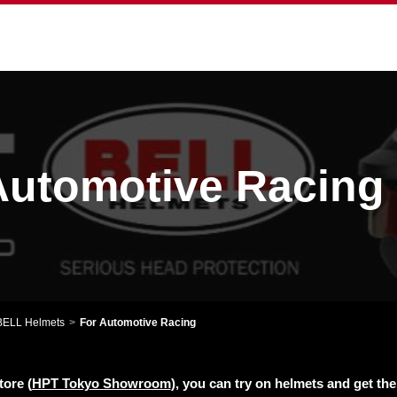
utomotive Racing
BELL Helmets
For Automotive Racing
tore (
HPT Tokyo Showroom
), you can try on helmets and get th