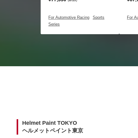
(w/tax)
For Automotive Racing
|
Sports
For A
Series
Helmet Paint TOKYO
ヘルメットペイント東京