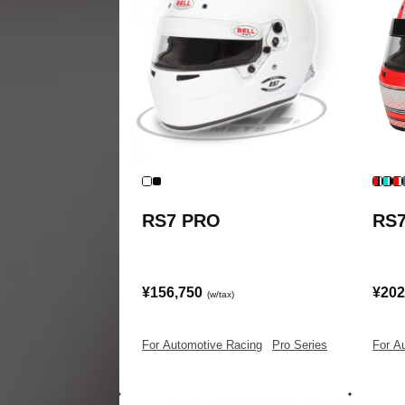
RS7 PRO
RS
¥156,750
¥202
(w/tax)
For Automotive Racing
|
Pro Series
For A