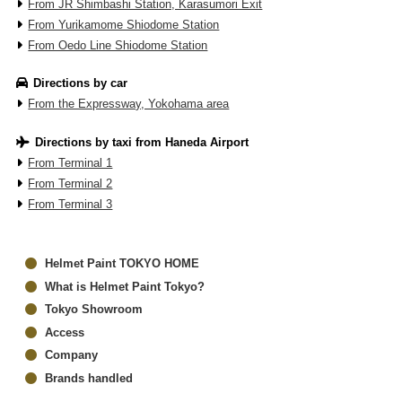
From JR Shimbashi Station, Karasumori Exit
From Yurikamome Shiodome Station
From Oedo Line Shiodome Station
Directions by car
From the Expressway, Yokohama area
Directions by taxi from Haneda Airport
From Terminal 1
From Terminal 2
From Terminal 3
Helmet Paint TOKYO HOME
What is Helmet Paint Tokyo?
Tokyo Showroom
Access
Company
Brands handled