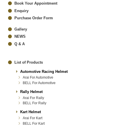
Book Your Appointment
Enquiry
Purchase Order Form
Gallery
NEWS
Q & A
List of Products
Automotive Racing Helmet
Arai For Automotive
BELL For Automotive
Rally Helmet
Arai For Rally
BELL For Rally
Kart Helmet
Arai For Kart
BELL For Kart