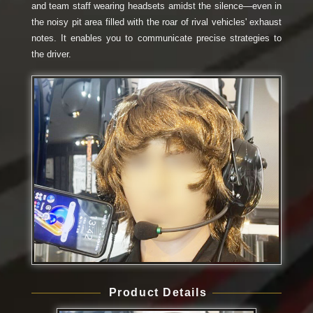
and team staff wearing headsets amidst the silence—even in
the noisy pit area filled with the roar of rival vehicles' exhaust
notes. It enables you to communicate precise strategies to
the driver.
Product Details