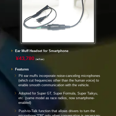
Ear Muff Headset for Smartphone
¥43,780
（w/tax）
Features
Pit ear muffs incorporate noise-canceling microphones
(which cut frequencies other than the human voice) to
enable smooth communication with the vehicle.
Adopted for Super GT, Super Formula, Super Taikyu,
etc. (same model as race radios, now smartphone-
enabled)
Push-to-Talk function that allows drivers to turn the
microphone “ON” only when conversation is necessary,