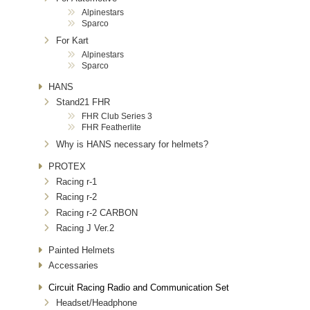
Alpinestars
Sparco
For Kart
Alpinestars
Sparco
HANS
Stand21 FHR
FHR Club Series 3
FHR Featherlite
Why is HANS necessary for helmets?
PROTEX
Racing r-1
Racing r-2
Racing r-2 CARBON
Racing J Ver.2
Painted Helmets
Accessaries
Circuit Racing Radio and Communication Set
Headset/Headphone