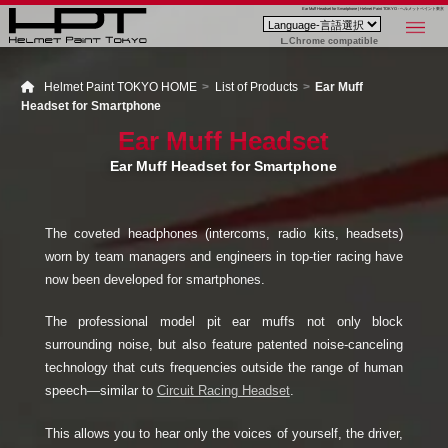
Ear Muff Headset for Smartphone | Helmet Paint TOKYO - ヘルメットペイント東京
Chrome compatible
Helmet Paint TOKYO HOME
List of Products
Ear Muff
Headset for Smartphone
Ear Muff Headset
Ear Muff Headset for Smartphone
The coveted headphones (intercoms, radio kits, headsets)
worn by team managers and engineers in top-tier racing have
now been developed for smartphones.
The professional model pit ear muffs not only block
surrounding noise, but also feature patented noise-canceling
technology that cuts frequencies outside the range of human
speech—similar to
Circuit Racing Headset
.
This allows you to hear only the voices of yourself, the driver,