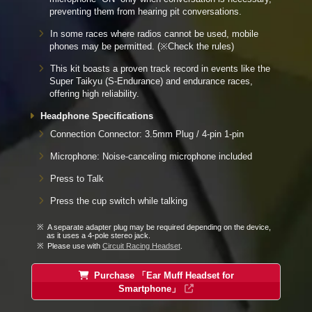
preventing them from hearing pit conversations.
In some races where radios cannot be used, mobile
phones may be permitted. (※Check the rules)
This kit boasts a proven track record in events like the
Super Taikyu (S-Endurance) and endurance races,
offering high reliability.
Headphone Specifications
Connection Connector: 3.5mm Plug / 4-pin 1-pin
Microphone: Noise-canceling microphone included
Press to Talk
Press the cup switch while talking
A separate adapter plug may be required depending on the device,
as it uses a 4-pole stereo jack.
Please use with
Circuit Racing Headset
.
Purchase 「Ear Muff Headset for
Smartphone」