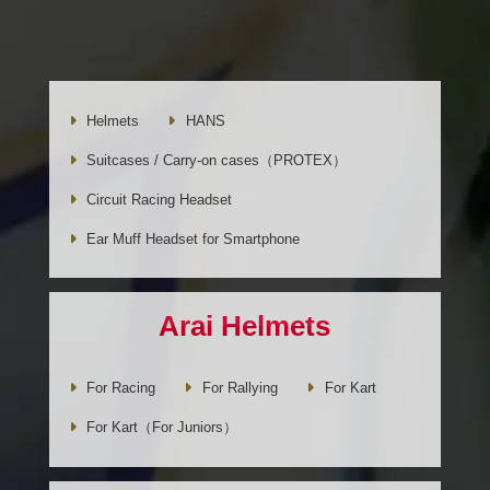
Helmets
HANS
Suitcases / Carry-on cases（PROTEX）
Circuit Racing Headset
Ear Muff Headset for Smartphone
Arai Helmets
For Racing
For Rallying
For Kart
For Kart（For Juniors）