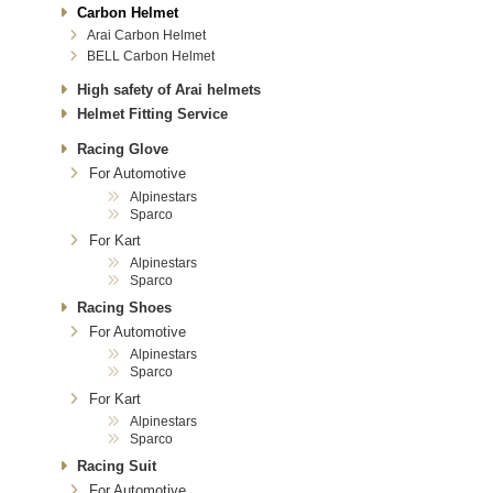
Carbon Helmet
Arai Carbon Helmet
BELL Carbon Helmet
High safety of Arai helmets
Helmet Fitting Service
Racing Glove
For Automotive
Alpinestars
Sparco
For Kart
Alpinestars
Sparco
Racing Shoes
For Automotive
Alpinestars
Sparco
For Kart
Alpinestars
Sparco
Racing Suit
For Automotive