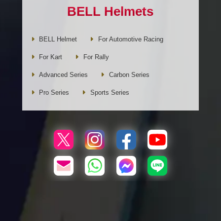
BELL Helmets
BELL Helmet
For Automotive Racing
For Kart
For Rally
Advanced Series
Carbon Series
Pro Series
Sports Series