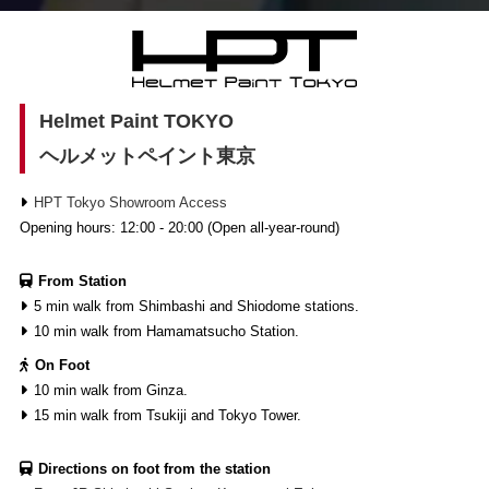
Helmet Paint TOKYO
ヘルメットペイント東京
HPT Tokyo Showroom Access
Opening hours: 12:00 - 20:00 (Open all-year-round)
From Station
5 min walk from Shimbashi and Shiodome stations.
10 min walk from Hamamatsucho Station.
On Foot
10 min walk from Ginza.
15 min walk from Tsukiji and Tokyo Tower.
Directions on foot from the station