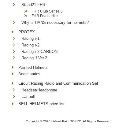
Stand21 FHR
FHR Club Series 3
FHR Featherlite
Why is HANS necessary for helmets?
PROTEX
Racing r-1
Racing r-2
Racing r-2 CARBON
Racing J Ver.2
Painted Helmets
Accessaries
Circuit Racing Radio and Communication Set
Headset/Headphone
Earmuff
BELL HELMETS price list
Copyright ©
2026 Helmet Paint TOKYO, All Rights Reserved.