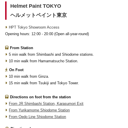
Helmet Paint TOKYO
ヘルメットペイント東京
HPT Tokyo Showroom Access
Opening hours: 12:00 - 20:00 (Open all-year-round)
From Station
5 min walk from Shimbashi and Shiodome stations.
10 min walk from Hamamatsucho Station.
On Foot
10 min walk from Ginza.
15 min walk from Tsukiji and Tokyo Tower.
Directions on foot from the station
From JR Shimbashi Station, Karasumori Exit
From Yurikamome Shiodome Station
From Oedo Line Shiodome Station