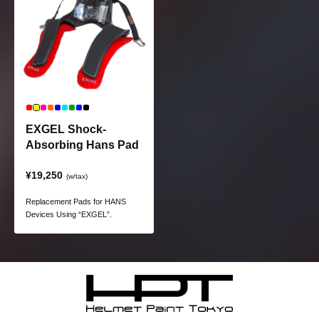
safety.
EXGEL Shock-
Absorbing Hans Pad
¥19,250
(w/tax)
Replacement Pads for HANS
Devices Using “EXGEL”.