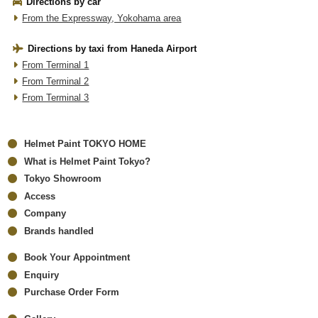
Directions by car
From the Expressway, Yokohama area
Directions by taxi from Haneda Airport
From Terminal 1
From Terminal 2
From Terminal 3
Helmet Paint TOKYO HOME
What is Helmet Paint Tokyo?
Tokyo Showroom
Access
Company
Brands handled
Book Your Appointment
Enquiry
Purchase Order Form