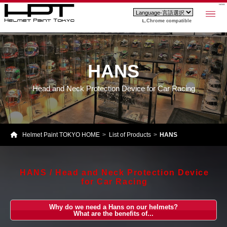
HANS
Chrome compatible
HANS
Head and Neck Protection Device for Car Racing
Helmet Paint TOKYO HOME
List of Products
HANS
HANS / Head and Neck Protection Device
for Car Racing
Why do we need a Hans on our helmets?
What are the benefits of...