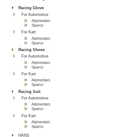
Racing Glove
For Automotive
Alpinestars
Sparco
For Kart
Alpinestars
Sparco
Racing Shoes
For Automotive
Alpinestars
Sparco
For Kart
Alpinestars
Sparco
Racing Suit
For Automotive
Alpinestars
Sparco
For Kart
Alpinestars
Sparco
HANS