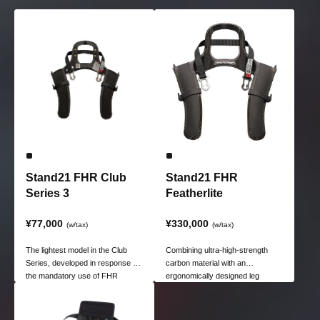
Stand21 FHR Club
Stand21 FHR
Series 3
Featherlite
¥77,000
¥330,000
(w/tax)
(w/tax)
The lightest model in the Club
Combining ultra-high-strength
Series, developed in response to
carbon material with an
the mandatory use of FHR
ergonomically designed leg
(Forward Head Restriction)
shape achieves a lightweight
devices in JAF-sanctioned races.
body weighing just 310g while
delivering the highest level of