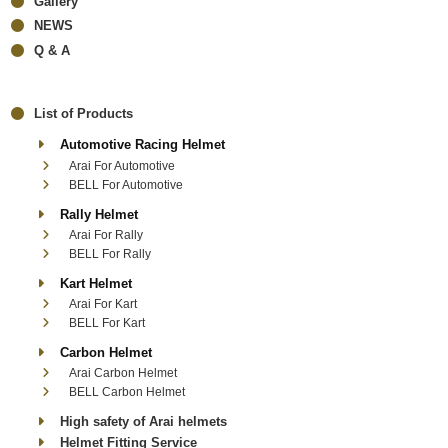
Gallery
NEWS
Q & A
List of Products
Automotive Racing Helmet
Arai For Automotive
BELL For Automotive
Rally Helmet
Arai For Rally
BELL For Rally
Kart Helmet
Arai For Kart
BELL For Kart
Carbon Helmet
Arai Carbon Helmet
BELL Carbon Helmet
High safety of Arai helmets
Helmet Fitting Service