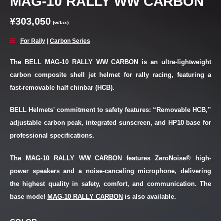
MAG-10 RALLY WW CARBON
¥303,050
(w/tax)
For Rally
|
Carbon Series
The BELL MAG-10 RALLY WW CARBON is an ultra-lightweight
carbon composite shell jet helmet for rally racing, featuring a
fast-removable half chinbar (HCB).
BELL Helmets' commitment to safety features: “Removable HCB,”
adjustable carbon peak, integrated sunscreen, and HP10 base for
professional specifications.
The MAG-10 RALLY WW CARBON features ZeroNoise® high-
power speakers and a noise-canceling microphone, delivering
the highest quality in safety, comfort, and communication. The
base model
MAG-10 RALLY CARBON
is also available.