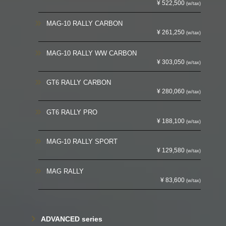
¥ 522,500
(w/tax)
MAG-10 RALLY CARBON
¥ 261,250
(w/tax)
MAG-10 RALLY WW CARBON
¥ 303,050
(w/tax)
GT6 RALLY CARBON
¥ 280,060
(w/tax)
GT6 RALLY PRO
¥ 188,100
(w/tax)
MAG-10 RALLY SPORT
¥ 129,580
(w/tax)
MAG RALLY
¥ 83,600
(w/tax)
ADVANCED series