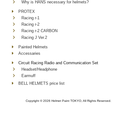
Why is HANS necessary for helmets?
PROTEX
Racing r-1
Racing r-2
Racing r-2 CARBON
Racing J Ver.2
Painted Helmets
Accessaries
Circuit Racing Radio and Communication Set
Headset/Headphone
Earmuff
BELL HELMETS price list
Copyright ©
2026 Helmet Paint TOKYO, All Rights Reserved.