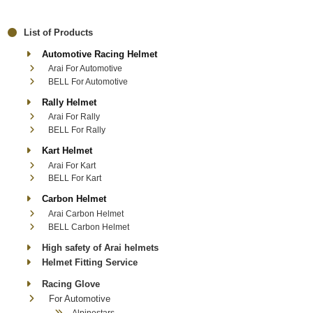
List of Products
Automotive Racing Helmet
Arai For Automotive
BELL For Automotive
Rally Helmet
Arai For Rally
BELL For Rally
Kart Helmet
Arai For Kart
BELL For Kart
Carbon Helmet
Arai Carbon Helmet
BELL Carbon Helmet
High safety of Arai helmets
Helmet Fitting Service
Racing Glove
For Automotive
Alpinestars