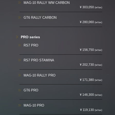
MAG-10 RALLY WW CARBON
¥ 303,050
(w/tax)
GT6 RALLY CARBON
¥ 280,060
(w/tax)
PRO series
RS7 PRO
¥ 156,750
(w/tax)
RS7 PRO STAMINA
¥ 202,730
(w/tax)
MAG-10 RALLY PRO
¥ 171,380
(w/tax)
GT6 PRO
¥ 146,300
(w/tax)
MAG-10 PRO
¥ 119,130
(w/tax)