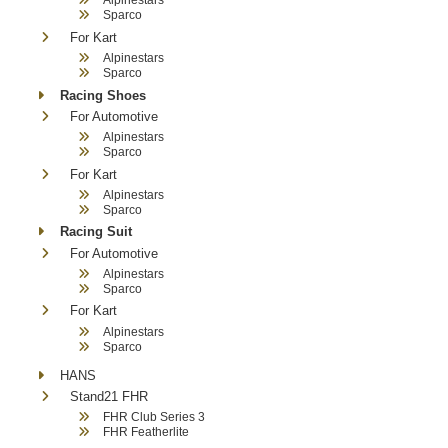
Sparco
For Kart
Alpinestars
Sparco
Racing Shoes
For Automotive
Alpinestars
Sparco
For Kart
Alpinestars
Sparco
Racing Suit
For Automotive
Alpinestars
Sparco
For Kart
Alpinestars
Sparco
HANS
Stand21 FHR
FHR Club Series 3
FHR Featherlite