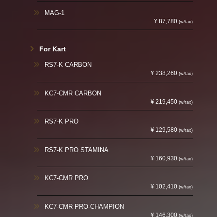
MAG-1
¥ 87,780
(w/tax)
For Kart
RS7-K CARBON
¥ 238,260
(w/tax)
KC7-CMR CARBON
¥ 219,450
(w/tax)
RS7-K PRO
¥ 129,580
(w/tax)
RS7-K PRO STAMINA
¥ 160,930
(w/tax)
KC7-CMR PRO
¥ 102,410
(w/tax)
KC7-CMR PRO-CHAMPION
¥ 146,300
(w/tax)