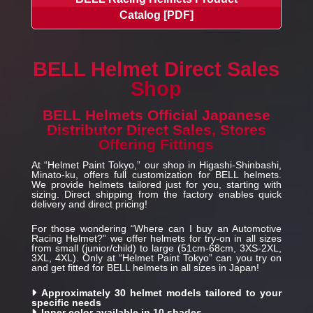
Catalog [PDF]
BELL Helmet Direct Sales
Shop
BELL Helmets Official Japanese
Distributor Direct Sales, Stores
Offering Fittings
At “Helmet Paint Tokyo,” our shop in Higashi-Shinbashi,
Minato-ku, offers full customization for BELL helmets.
We provide helmets tailored just for you, starting with
sizing. Direct shipping from the factory enables quick
delivery and direct pricing!
For those wondering “Where can I buy an Automotive
Racing Helmet?” we offer helmets for try-on in all sizes
from small (junior/child) to large (51cm-68cm, 3XS-2XL,
3XL, 4XL). Only at “Helmet Paint Tokyo” can you try on
and get fitted for BELL helmets in all sizes in Japan!
Approximately 30 helmet models tailored to your
specific needs
Inner color available in 10 shades