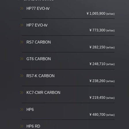
HP77 EVO-Ⅳ
¥ 1,065,900
(w/tax)
HP7 EVO-Ⅳ
¥ 773,300
(w/tax)
RS7 CARBON
¥ 282,150
(w/tax)
GT6 CARBON
¥ 248,710
(w/tax)
RS7-K CARBON
¥ 238,260
(w/tax)
KC7-CMR CARBON
¥ 219,450
(w/tax)
HP6
¥ 480,700
(w/tax)
HP6 RD