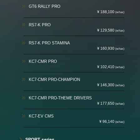
GT6 RALLY PRO
¥ 188,100
(w/tax)
RS7-K PRO
¥ 129,580
(w/tax)
RS7-K PRO STAMINA
¥ 160,930
(w/tax)
KC7-CMR PRO
¥ 102,410
(w/tax)
KC7-CMR PRO-CHAMPION
¥ 146,300
(w/tax)
KC7-CMR PRO-THEME DRIVERS
¥ 177,650
(w/tax)
KC7-EV CMS
¥ 96,140
(w/tax)
SPORT series