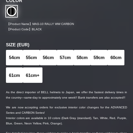
COLOR
【Product Name】
MAG-10 RALLY WW CARBON
【Product Code】
BLACK
SIZE (EUR)
54cm
55cm
56cm
57cm
58cm
59cm
60cm
61cm
61cm+
As the direct importer of BELL helmets to Japan, we offer the fastest delivery times in
the country—same-day to approximately one week!! Bank transfers are also accepted!!
We are now accepting orders for exclusive interior color changes for the ADVANCED
Series and CARBON Series!
Interior colors are available in 10 colors (Dark Gray (standard), Tan, White, Red, Purple,
Blue, Green, Neon Yellow, Pink, Orange).