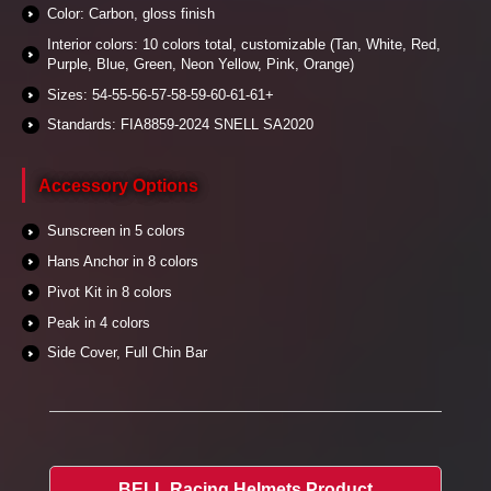
Color: Carbon, gloss finish
Interior colors: 10 colors total, customizable (Tan, White, Red,
Purple, Blue, Green, Neon Yellow, Pink, Orange)
Sizes: 54-55-56-57-58-59-60-61-61+
Standards: FIA8859-2024 SNELL SA2020
Accessory Options
Sunscreen in 5 colors
Hans Anchor in 8 colors
Pivot Kit in 8 colors
Peak in 4 colors
Side Cover, Full Chin Bar
BELL Racing Helmets Product