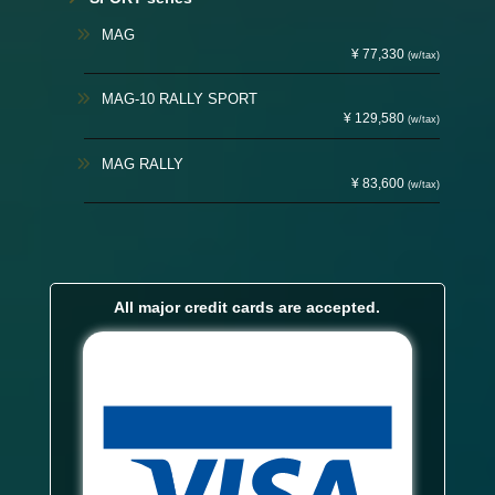
MAG
¥ 77,330
(w/tax)
MAG-10 RALLY SPORT
¥ 129,580
(w/tax)
MAG RALLY
¥ 83,600
(w/tax)
All major credit cards are accepted.