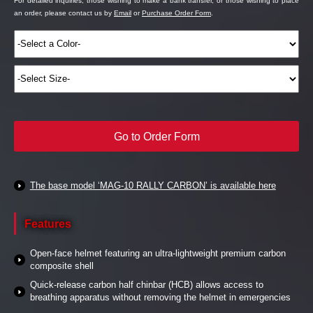
For detailed inquiries, those wishing to make a bank transfer, or those wishing to place
an order, please contact us by
Email
or
Purchase Order Form
.
Go to Order Form
The base model ‘MAG-10 RALLY CARBON’ is available here
Features
Open-face helmet featuring an ultra-lightweight premium carbon
composite shell
Quick-release carbon half chinbar (HCB) allows access to
breathing apparatus without removing the helmet in emergencies