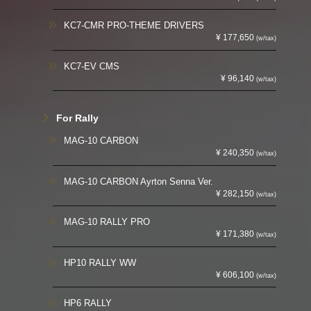
KC7-CMR PRO-THEME DRIVERS
¥ 177,650
(w/tax)
KC7-EV CMS
¥ 96,140
(w/tax)
For Rally
MAG-10 CARBON
¥ 240,350
(w/tax)
MAG-10 CARBON Ayrton Senna Ver.
¥ 282,150
(w/tax)
MAG-10 RALLY PRO
¥ 171,380
(w/tax)
HP10 RALLY WW
¥ 606,100
(w/tax)
HP6 RALLY