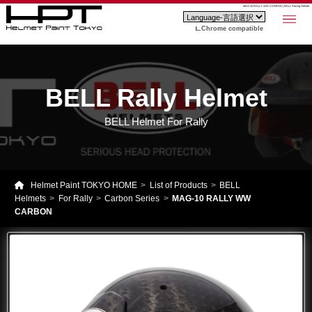
MAG-10 RALLY WW CARBON | BELL Racing Helmet
Chrome compatible
BELL Rally Helmet
BELL Helmet For Rally
Helmet Paint TOKYO HOME
List of Products
BELL
Helmets
For Rally
Carbon Series
MAG-10 RALLY WW
CARBON