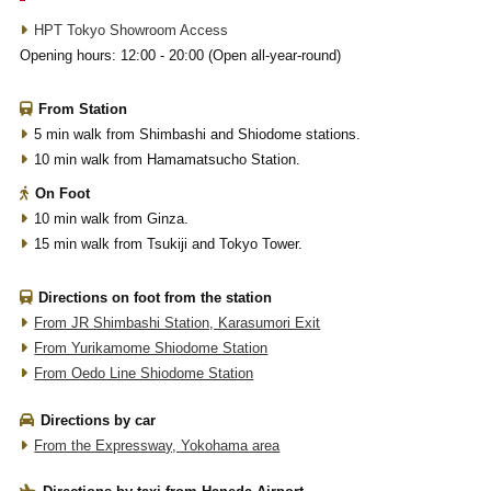
HPT Tokyo Showroom Access
Opening hours: 12:00 - 20:00 (Open all-year-round)
From Station
5 min walk from Shimbashi and Shiodome stations.
10 min walk from Hamamatsucho Station.
On Foot
10 min walk from Ginza.
15 min walk from Tsukiji and Tokyo Tower.
Directions on foot from the station
From JR Shimbashi Station, Karasumori Exit
From Yurikamome Shiodome Station
From Oedo Line Shiodome Station
Directions by car
From the Expressway, Yokohama area