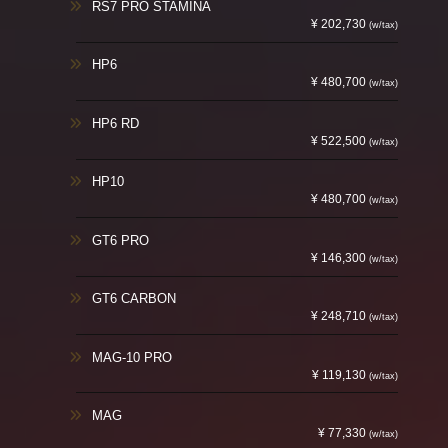
RS7 PRO STAMINA
¥ 202,730
(w/tax)
HP6
¥ 480,700
(w/tax)
HP6 RD
¥ 522,500
(w/tax)
HP10
¥ 480,700
(w/tax)
GT6 PRO
¥ 146,300
(w/tax)
GT6 CARBON
¥ 248,710
(w/tax)
MAG-10 PRO
¥ 119,130
(w/tax)
MAG
¥ 77,330
(w/tax)