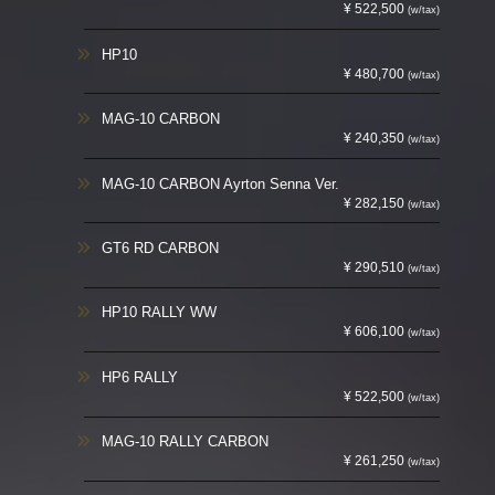
¥ 522,500
(w/tax)
HP10
¥ 480,700
(w/tax)
MAG-10 CARBON
¥ 240,350
(w/tax)
MAG-10 CARBON Ayrton Senna Ver.
¥ 282,150
(w/tax)
GT6 RD CARBON
¥ 290,510
(w/tax)
HP10 RALLY WW
¥ 606,100
(w/tax)
HP6 RALLY
¥ 522,500
(w/tax)
MAG-10 RALLY CARBON
¥ 261,250
(w/tax)