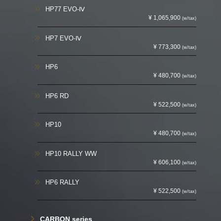
HP77 EVO-Ⅳ
¥ 1,065,900
(w/tax)
HP7 EVO-Ⅳ
¥ 773,300
(w/tax)
HP6
¥ 480,700
(w/tax)
HP6 RD
¥ 522,500
(w/tax)
HP10
¥ 480,700
(w/tax)
HP10 RALLY WW
¥ 606,100
(w/tax)
HP6 RALLY
¥ 522,500
(w/tax)
CARBON series