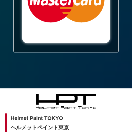
Helmet Paint TOKYO
ヘルメットペイント東京