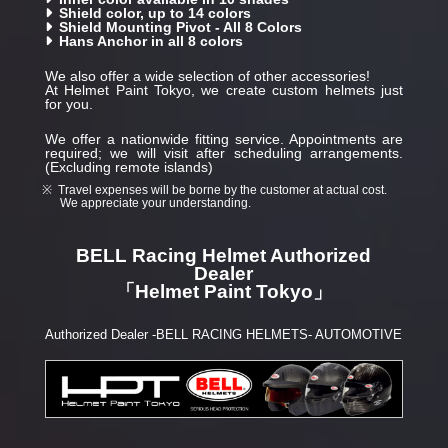
Shield color, up to 14 colors
Shield Mounting Pivot - All 8 Colors
Hans Anchor in all 8 colors
We also offer a wide selection of other accessories!
At Helmet Paint Tokyo, we create custom helmets just
for you.
We offer a nationwide fitting service. Appointments are
required; we will visit after scheduling arrangements.
(Excluding remote islands)
Travel expenses will be borne by the customer at actual cost.
We appreciate your understanding.
BELL Racing Helmet Authorized
Dealer
「Helmet Paint Tokyo」
Authorized Dealer -BELL RACING HELMETS- AUTOMOTIVE