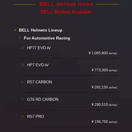
BELL Helmet Items
BELL Models Available
BELL Helmets Lineup
For Automotive Racing
HP77 EVO-Ⅳ
¥ 1,065,900
(w/tax)
HP7 EVO-Ⅳ
¥ 773,300
(w/tax)
RS7 CARBON
¥ 282,150
(w/tax)
GT6 RD CARBON
¥ 290,510
(w/tax)
RS7 PRO
¥ 156,750
(w/tax)