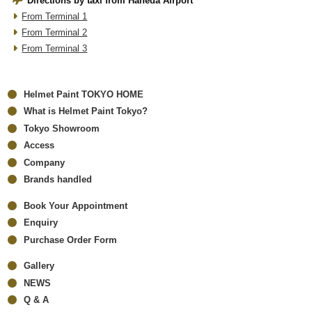
Directions by taxi from Haneda Airport
From Terminal 1
From Terminal 2
From Terminal 3
Helmet Paint TOKYO HOME
What is Helmet Paint Tokyo?
Tokyo Showroom
Access
Company
Brands handled
Book Your Appointment
Enquiry
Purchase Order Form
Gallery
NEWS
Q & A