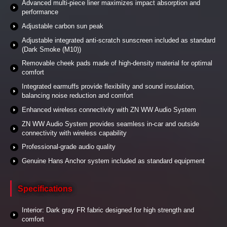
Advanced multi-piece liner maximizes impact absorption and
performance
Adjustable carbon sun peak
Adjustable integrated anti-scratch sunscreen included as standard
(Dark Smoke (M10))
Removable cheek pads made of high-density material for optimal
comfort
Integrated earmuffs provide flexibility and sound insulation,
balancing noise reduction and comfort
Enhanced wireless connectivity with ZN WW Audio System
ZN WW Audio System provides seamless in-car and outside
connectivity with wireless capability
Professional-grade audio quality
Genuine Hans Anchor system included as standard equipment
Specifications
Interior: Dark gray FR fabric designed for high strength and
comfort