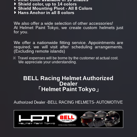
Shield color, up to 14 colors
Shield Mounting Pivot - All 8 Colors
Hans Anchor in all 8 colors
We also offer a wide selection of other accessories!
At Helmet Paint Tokyo, we create custom helmets just
for you.
We offer a nationwide fitting service. Appointments are
required; we will visit after scheduling arrangements.
(Excluding remote islands)
Travel expenses will be borne by the customer at actual cost.
We appreciate your understanding.
BELL Racing Helmet Authorized
Dealer
「Helmet Paint Tokyo」
Authorized Dealer -BELL RACING HELMETS- AUTOMOTIVE