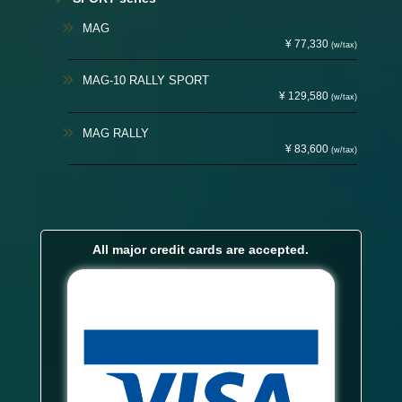
MAG
¥ 77,330
(w/tax)
MAG-10 RALLY SPORT
¥ 129,580
(w/tax)
MAG RALLY
¥ 83,600
(w/tax)
All major credit cards are accepted.