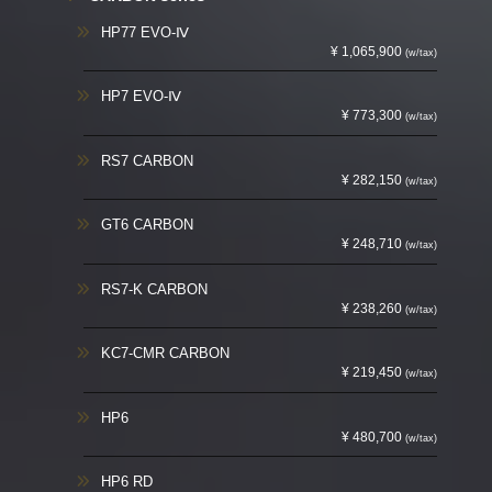
HP77 EVO-Ⅳ
¥ 1,065,900
(w/tax)
HP7 EVO-Ⅳ
¥ 773,300
(w/tax)
RS7 CARBON
¥ 282,150
(w/tax)
GT6 CARBON
¥ 248,710
(w/tax)
RS7-K CARBON
¥ 238,260
(w/tax)
KC7-CMR CARBON
¥ 219,450
(w/tax)
HP6
¥ 480,700
(w/tax)
HP6 RD