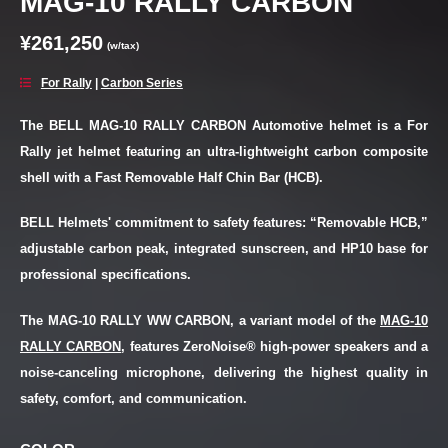
MAG-10 RALLY CARBON
¥261,250
(w/tax)
For Rally
|
Carbon Series
The BELL MAG-10 RALLY CARBON Automotive helmet is a For
Rally jet helmet featuring an ultra-lightweight carbon composite
shell with a Fast Removable Half Chin Bar (HCB).
BELL Helmets' commitment to safety features: “Removable HCB,”
adjustable carbon peak, integrated sunscreen, and HP10 base for
professional specifications.
The MAG-10 RALLY WW CARBON, a variant model of the
MAG-10
RALLY CARBON
, features ZeroNoise® high-power speakers and a
noise-canceling microphone, delivering the highest quality in
safety, comfort, and communication.