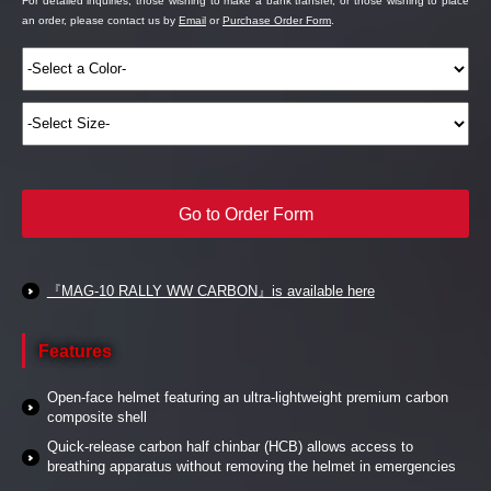
For detailed inquiries, those wishing to make a bank transfer, or those wishing to place
an order, please contact us by
Email
or
Purchase Order Form
.
Go to Order Form
『MAG-10 RALLY WW CARBON』is available here
Features
Open-face helmet featuring an ultra-lightweight premium carbon
composite shell
Quick-release carbon half chinbar (HCB) allows access to
breathing apparatus without removing the helmet in emergencies