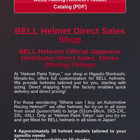
Catalog [PDF]
BELL Helmet Direct Sales
Shop
BELL Helmets Official Japanese
Distributor Direct Sales, Stores
Offering Fittings
At “Helmet Paint Tokyo,” our shop in Higashi-Shinbashi,
Minato-ku, offers full customization for BELL helmets.
We provide helmets tailored just for you, starting with
sizing. Direct shipping from the factory enables quick
delivery and direct pricing!
For those wondering “Where can I buy an Automotive
Racing Helmet?” we offer helmets for try-on in all sizes
from small (junior/child) to large (51cm-68cm, 3XS-2XL,
3XL, 4XL). Only at “Helmet Paint Tokyo” can you try on
and get fitted for BELL helmets in all sizes in Japan!
Approximately 30 helmet models tailored to your
specific needs
Inner color available in 10 shades