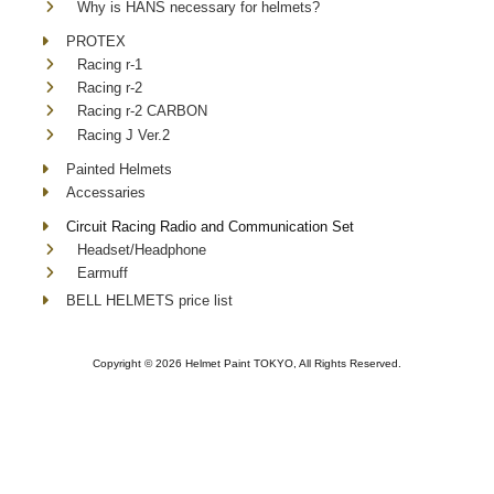
Why is HANS necessary for helmets?
PROTEX
Racing r-1
Racing r-2
Racing r-2 CARBON
Racing J Ver.2
Painted Helmets
Accessaries
Circuit Racing Radio and Communication Set
Headset/Headphone
Earmuff
BELL HELMETS price list
Copyright ©
2026 Helmet Paint TOKYO, All Rights Reserved.