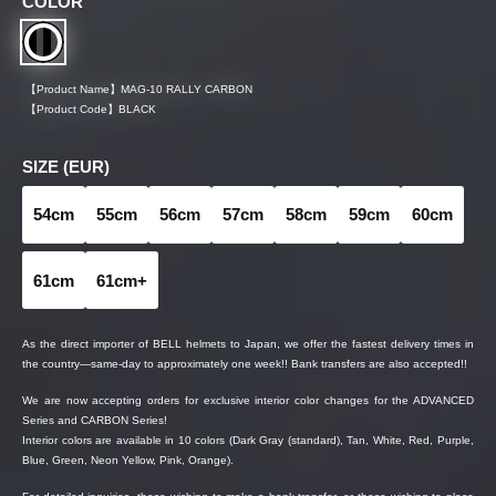
COLOR
【Product Name】
MAG-10 RALLY CARBON
【Product Code】
BLACK
SIZE (EUR)
54cm
55cm
56cm
57cm
58cm
59cm
60cm
61cm
61cm+
As the direct importer of BELL helmets to Japan, we offer the fastest delivery times in
the country—same-day to approximately one week!! Bank transfers are also accepted!!
We are now accepting orders for exclusive interior color changes for the ADVANCED
Series and CARBON Series!
Interior colors are available in 10 colors (Dark Gray (standard), Tan, White, Red, Purple,
Blue, Green, Neon Yellow, Pink, Orange).