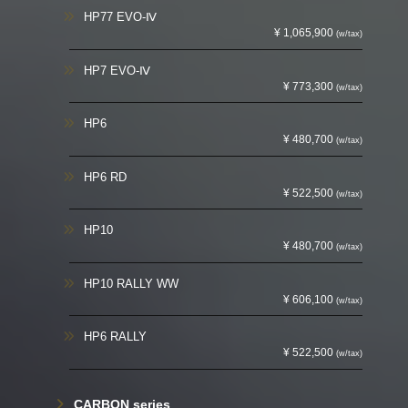
HP77 EVO-Ⅳ
¥ 1,065,900
(w/tax)
HP7 EVO-Ⅳ
¥ 773,300
(w/tax)
HP6
¥ 480,700
(w/tax)
HP6 RD
¥ 522,500
(w/tax)
HP10
¥ 480,700
(w/tax)
HP10 RALLY WW
¥ 606,100
(w/tax)
HP6 RALLY
¥ 522,500
(w/tax)
CARBON series