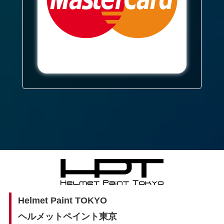
Helmet Paint TOKYO
ヘルメットペイント東京