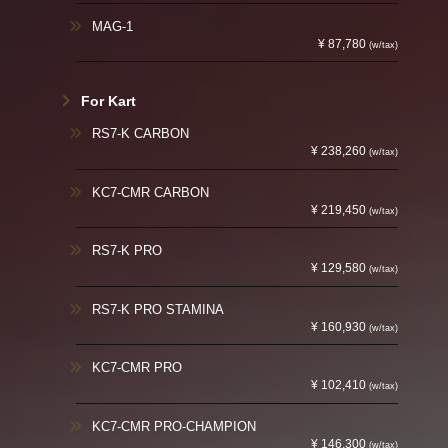
MAG-1
¥ 87,780
(w/tax)
For Kart
RS7-K CARBON
¥ 238,260
(w/tax)
KC7-CMR CARBON
¥ 219,450
(w/tax)
RS7-K PRO
¥ 129,580
(w/tax)
RS7-K PRO STAMINA
¥ 160,930
(w/tax)
KC7-CMR PRO
¥ 102,410
(w/tax)
KC7-CMR PRO-CHAMPION
¥ 146,300
(w/tax)