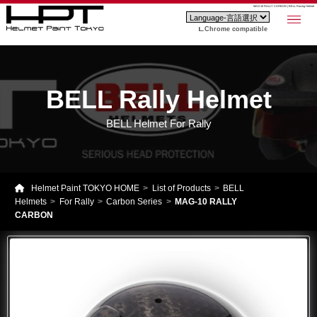
MAG-10 RALLY CARBON | BELL Racing Helmet
Chrome compatible
BELL Rally Helmet
BELL Helmet For Rally
Helmet Paint TOKYO HOME
List of Products
BELL
Helmets
For Rally
Carbon Series
MAG-10 RALLY
CARBON