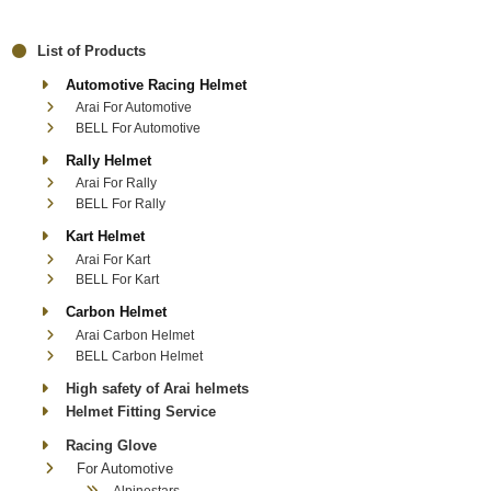
List of Products
Automotive Racing Helmet
Arai For Automotive
BELL For Automotive
Rally Helmet
Arai For Rally
BELL For Rally
Kart Helmet
Arai For Kart
BELL For Kart
Carbon Helmet
Arai Carbon Helmet
BELL Carbon Helmet
High safety of Arai helmets
Helmet Fitting Service
Racing Glove
For Automotive
Alpinestars