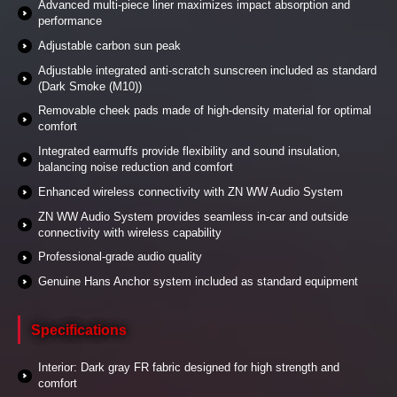
Advanced multi-piece liner maximizes impact absorption and
performance
Adjustable carbon sun peak
Adjustable integrated anti-scratch sunscreen included as standard
(Dark Smoke (M10))
Removable cheek pads made of high-density material for optimal
comfort
Integrated earmuffs provide flexibility and sound insulation,
balancing noise reduction and comfort
Enhanced wireless connectivity with ZN WW Audio System
ZN WW Audio System provides seamless in-car and outside
connectivity with wireless capability
Professional-grade audio quality
Genuine Hans Anchor system included as standard equipment
Specifications
Interior: Dark gray FR fabric designed for high strength and
comfort