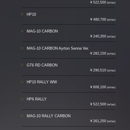
¥ 522,500
(w/tax)
HP10
¥ 480,700
(w/tax)
MAG-10 CARBON
¥ 240,350
(w/tax)
MAG-10 CARBON Ayrton Senna Ver.
¥ 282,150
(w/tax)
GT6 RD CARBON
¥ 290,510
(w/tax)
HP10 RALLY WW
¥ 606,100
(w/tax)
HP6 RALLY
¥ 522,500
(w/tax)
MAG-10 RALLY CARBON
¥ 261,250
(w/tax)