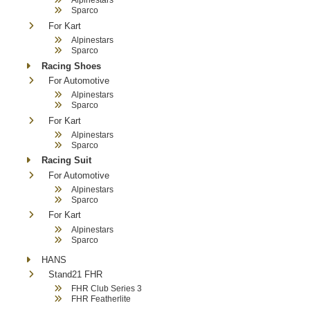
Sparco
For Kart
Alpinestars
Sparco
Racing Shoes
For Automotive
Alpinestars
Sparco
For Kart
Alpinestars
Sparco
Racing Suit
For Automotive
Alpinestars
Sparco
For Kart
Alpinestars
Sparco
HANS
Stand21 FHR
FHR Club Series 3
FHR Featherlite