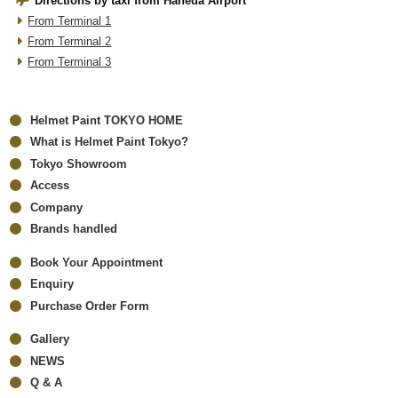
Directions by taxi from Haneda Airport
From Terminal 1
From Terminal 2
From Terminal 3
Helmet Paint TOKYO HOME
What is Helmet Paint Tokyo?
Tokyo Showroom
Access
Company
Brands handled
Book Your Appointment
Enquiry
Purchase Order Form
Gallery
NEWS
Q & A