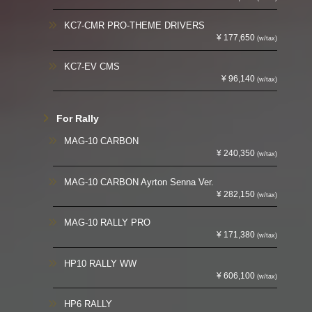
KC7-CMR PRO-THEME DRIVERS
¥ 177,650
(w/tax)
KC7-EV CMS
¥ 96,140
(w/tax)
For Rally
MAG-10 CARBON
¥ 240,350
(w/tax)
MAG-10 CARBON Ayrton Senna Ver.
¥ 282,150
(w/tax)
MAG-10 RALLY PRO
¥ 171,380
(w/tax)
HP10 RALLY WW
¥ 606,100
(w/tax)
HP6 RALLY