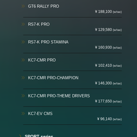
GT6 RALLY PRO
¥ 188,100
(w/tax)
RS7-K PRO
¥ 129,580
(w/tax)
RS7-K PRO STAMINA
¥ 160,930
(w/tax)
KC7-CMR PRO
¥ 102,410
(w/tax)
KC7-CMR PRO-CHAMPION
¥ 146,300
(w/tax)
KC7-CMR PRO-THEME DRIVERS
¥ 177,650
(w/tax)
KC7-EV CMS
¥ 96,140
(w/tax)
SPORT series