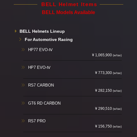
BELL Helmet Items
BELL Models Available
BELL Helmets Lineup
For Automotive Racing
HP77 EVO-Ⅳ
¥ 1,065,900
(w/tax)
HP7 EVO-Ⅳ
¥ 773,300
(w/tax)
RS7 CARBON
¥ 282,150
(w/tax)
GT6 RD CARBON
¥ 290,510
(w/tax)
RS7 PRO
¥ 156,750
(w/tax)