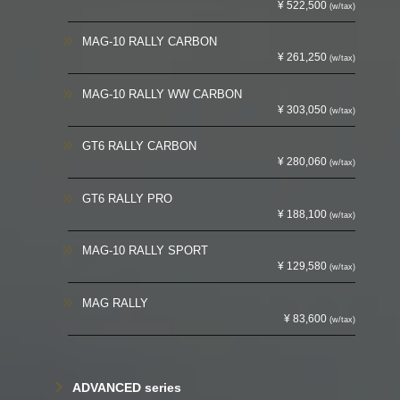
¥ 522,500
(w/tax)
MAG-10 RALLY CARBON
¥ 261,250
(w/tax)
MAG-10 RALLY WW CARBON
¥ 303,050
(w/tax)
GT6 RALLY CARBON
¥ 280,060
(w/tax)
GT6 RALLY PRO
¥ 188,100
(w/tax)
MAG-10 RALLY SPORT
¥ 129,580
(w/tax)
MAG RALLY
¥ 83,600
(w/tax)
ADVANCED series