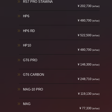
RS7 PRO STAMINA
¥ 202,730
(w/tax)
HP6
¥ 480,700
(w/tax)
HP6 RD
¥ 522,500
(w/tax)
HP10
¥ 480,700
(w/tax)
GT6 PRO
¥ 146,300
(w/tax)
GT6 CARBON
¥ 248,710
(w/tax)
MAG-10 PRO
¥ 119,130
(w/tax)
MAG
¥ 77,330
(w/tax)