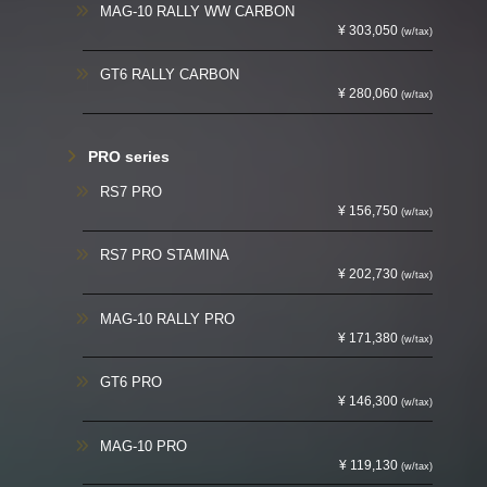
MAG-10 RALLY WW CARBON
¥ 303,050
(w/tax)
GT6 RALLY CARBON
¥ 280,060
(w/tax)
PRO series
RS7 PRO
¥ 156,750
(w/tax)
RS7 PRO STAMINA
¥ 202,730
(w/tax)
MAG-10 RALLY PRO
¥ 171,380
(w/tax)
GT6 PRO
¥ 146,300
(w/tax)
MAG-10 PRO
¥ 119,130
(w/tax)