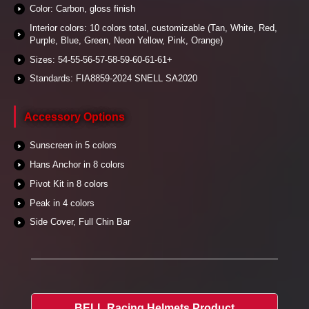
Color: Carbon, gloss finish
Interior colors: 10 colors total, customizable (Tan, White, Red,
Purple, Blue, Green, Neon Yellow, Pink, Orange)
Sizes: 54-55-56-57-58-59-60-61-61+
Standards: FIA8859-2024 SNELL SA2020
Accessory Options
Sunscreen in 5 colors
Hans Anchor in 8 colors
Pivot Kit in 8 colors
Peak in 4 colors
Side Cover, Full Chin Bar
BELL Racing Helmets Product