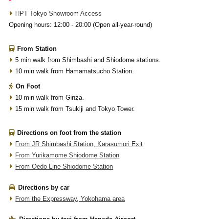
HPT Tokyo Showroom Access
Opening hours: 12:00 - 20:00 (Open all-year-round)
From Station
5 min walk from Shimbashi and Shiodome stations.
10 min walk from Hamamatsucho Station.
On Foot
10 min walk from Ginza.
15 min walk from Tsukiji and Tokyo Tower.
Directions on foot from the station
From JR Shimbashi Station, Karasumori Exit
From Yurikamome Shiodome Station
From Oedo Line Shiodome Station
Directions by car
From the Expressway, Yokohama area