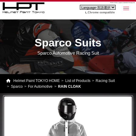
RAIN CLOAK | Sparco Automotive Racing Suit
Chrome compatible
Sparco Suits
Sparco Automotive Racing Suit
Helmet Paint TOKYO HOME
List of Products
Racing Suit
Sparco
For Automotive
RAIN CLOAK