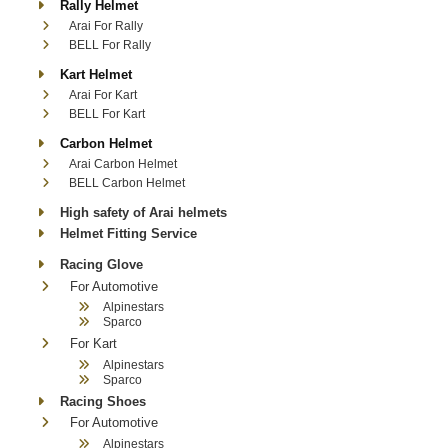
Rally Helmet
Arai For Rally
BELL For Rally
Kart Helmet
Arai For Kart
BELL For Kart
Carbon Helmet
Arai Carbon Helmet
BELL Carbon Helmet
High safety of Arai helmets
Helmet Fitting Service
Racing Glove
For Automotive
Alpinestars
Sparco
For Kart
Alpinestars
Sparco
Racing Shoes
For Automotive
Alpinestars