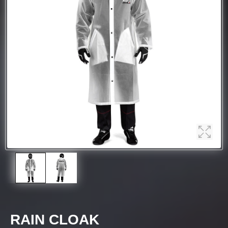
RAIN CLOAK