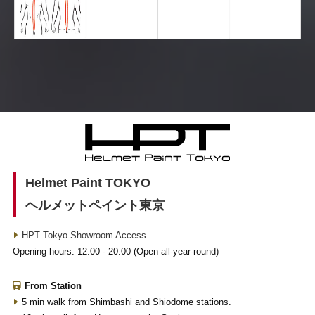
Helmet Paint TOKYO
ヘルメットペイント東京
HPT Tokyo Showroom Access
Opening hours: 12:00 - 20:00 (Open all-year-round)
From Station
5 min walk from Shimbashi and Shiodome stations.