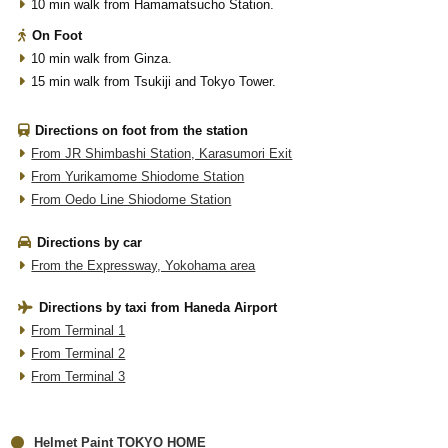
10 min walk from Hamamatsucho Station.
On Foot
10 min walk from Ginza.
15 min walk from Tsukiji and Tokyo Tower.
Directions on foot from the station
From JR Shimbashi Station, Karasumori Exit
From Yurikamome Shiodome Station
From Oedo Line Shiodome Station
Directions by car
From the Expressway, Yokohama area
Directions by taxi from Haneda Airport
From Terminal 1
From Terminal 2
From Terminal 3
Helmet Paint TOKYO HOME