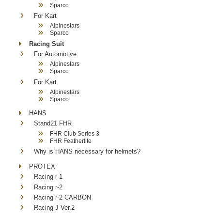
Sparco
For Kart
Alpinestars
Sparco
Racing Suit
For Automotive
Alpinestars
Sparco
For Kart
Alpinestars
Sparco
HANS
Stand21 FHR
FHR Club Series 3
FHR Featherlite
Why is HANS necessary for helmets?
PROTEX
Racing r-1
Racing r-2
Racing r-2 CARBON
Racing J Ver.2