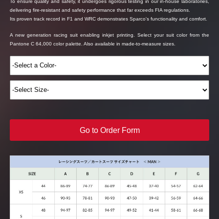
To ensure quality and safety, it undergoes rigorous testing in our in-house laboratories,
delivering fire-resistant and safety performance that far exceeds FIA regulations.
Its proven track record in F1 and WRC demonstrates Sparco's functionality and comfort.
A new generation racing suit enabling inkjet printing. Select your suit color from the
Pantone C 64,000 color palette. Also available in made-to-measure sizes.
Go to Order Form