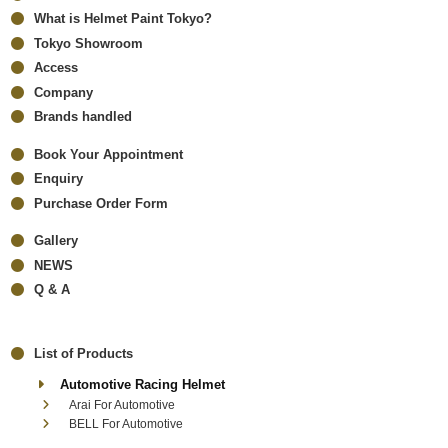
What is Helmet Paint Tokyo?
Tokyo Showroom
Access
Company
Brands handled
Book Your Appointment
Enquiry
Purchase Order Form
Gallery
NEWS
Q & A
List of Products
Automotive Racing Helmet
Arai For Automotive
BELL For Automotive