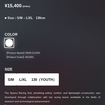
¥15,400
(w/tax)
■ Size：S/M – L/XL 130cm
COLOR
【Product Name】
RAIN CLOAK
【Product Code】
002393..
SIZE
S/M
L/XL
130（YOUTH）
The Sparco Racing Suit, prioritizing safety, comfort, and lightweight construction, was
developed through collaboration with top racing teams worldwide in the fields of
research and technological advancement.