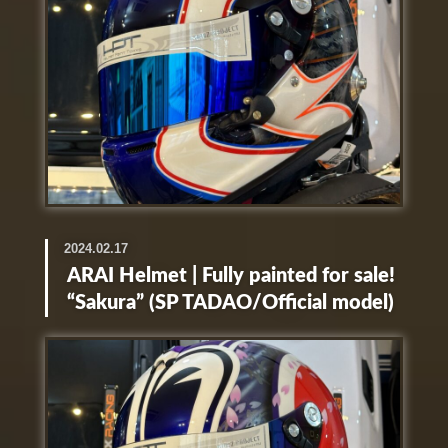
2024.02.17
ARAI Helmet | Fully painted for sale!
“Sakura” (SP TADAO/Official model)