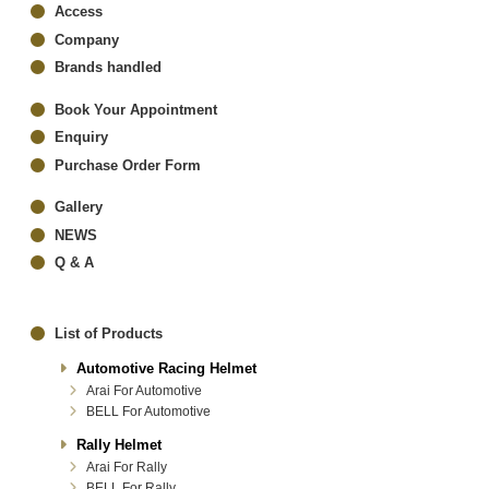
Access
Company
Brands handled
Book Your Appointment
Enquiry
Purchase Order Form
Gallery
NEWS
Q & A
List of Products
Automotive Racing Helmet
Arai For Automotive
BELL For Automotive
Rally Helmet
Arai For Rally
BELL For Rally