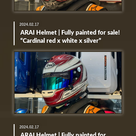
2024.02.17
ARAI Helmet | Fully painted for sale!
“Cardinal red x white x silver”
2024.02.17
ARAI Helmet | Fully painted for