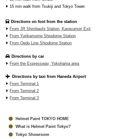
15 min walk from Tsukiji and Tokyo Tower.
Directions on foot from the station
From JR Shimbashi Station, Karasumori Exit
From Yurikamome Shiodome Station
From Oedo Line Shiodome Station
Directions by car
From the Expressway, Yokohama area
Directions by taxi from Haneda Airport
From Terminal 1
From Terminal 2
From Terminal 3
Helmet Paint TOKYO HOME
What is Helmet Paint Tokyo?
Tokyo Showroom