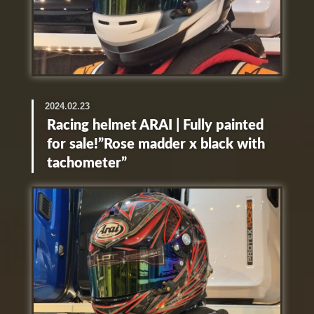
2024.02.23
Racing helmet ARAI | Fully painted
for sale!”Rose madder x black with
tachometer”