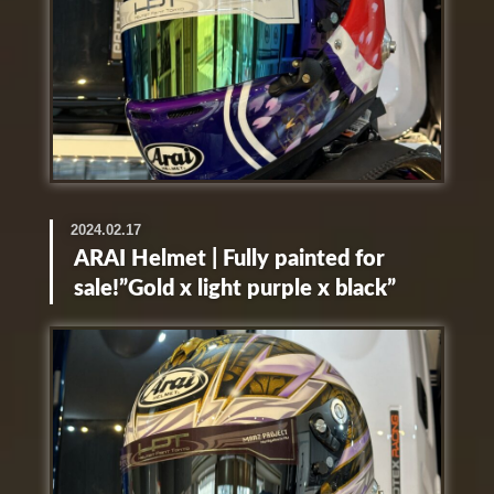
2024.02.17
ARAI Helmet | Fully painted for
sale!”Gold x light purple x black”