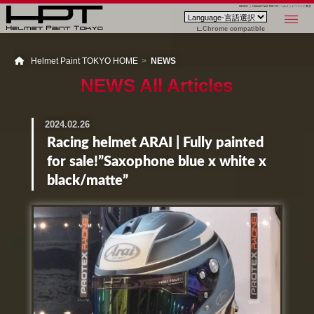
NEWS ｜ Helmet Paint TOKYO - ヘルメットペイント東京
Chrome compatible
Helmet Paint TOKYO HOME
NEWS
NEWS All Articles
2024.02.26
Racing helmet ARAI | Fully painted
for sale!”Saxophone blue x white x
black/matte”