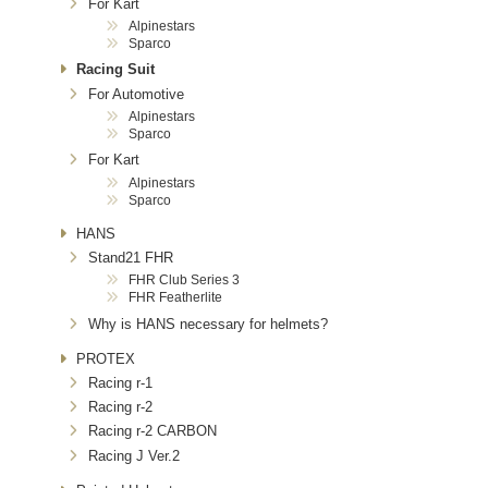
For Kart
Alpinestars
Sparco
Racing Suit
For Automotive
Alpinestars
Sparco
For Kart
Alpinestars
Sparco
HANS
Stand21 FHR
FHR Club Series 3
FHR Featherlite
Why is HANS necessary for helmets?
PROTEX
Racing r-1
Racing r-2
Racing r-2 CARBON
Racing J Ver.2