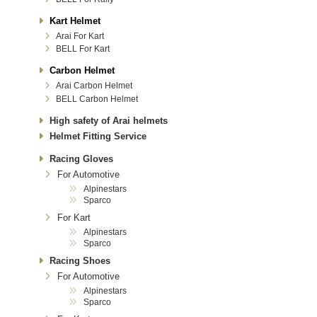
Kart Helmet
Arai For Kart
BELL For Kart
Carbon Helmet
Arai Carbon Helmet
BELL Carbon Helmet
High safety of Arai helmets
Helmet Fitting Service
Racing Gloves
For Automotive
Alpinestars
Sparco
For Kart
Alpinestars
Sparco
Racing Shoes
For Automotive
Alpinestars
Sparco