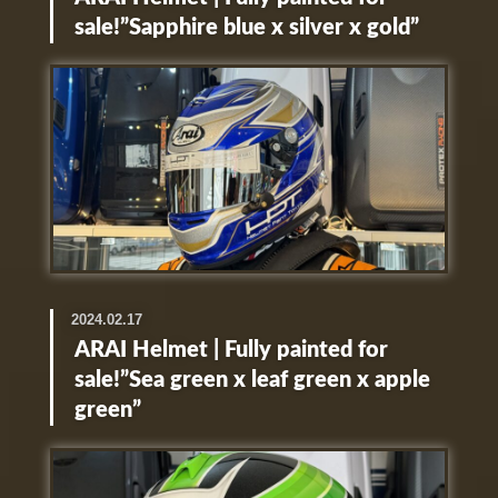
sale!”Sapphire blue x silver x gold”
2024.02.17
ARAI Helmet | Fully painted for
sale!”Sea green x leaf green x apple
green”