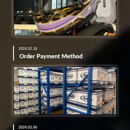
2024.02.16
Order Payment Method
2024.02.06