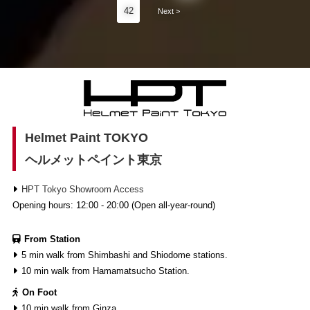
42
Next >
Helmet Paint TOKYO
ヘルメットペイント東京
HPT Tokyo Showroom Access
Opening hours: 12:00 - 20:00 (Open all-year-round)
From Station
5 min walk from Shimbashi and Shiodome stations.
10 min walk from Hamamatsucho Station.
On Foot
10 min walk from Ginza.