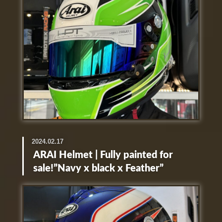
2024.02.17
ARAI Helmet | Fully painted for
sale!”Navy x black x Feather”