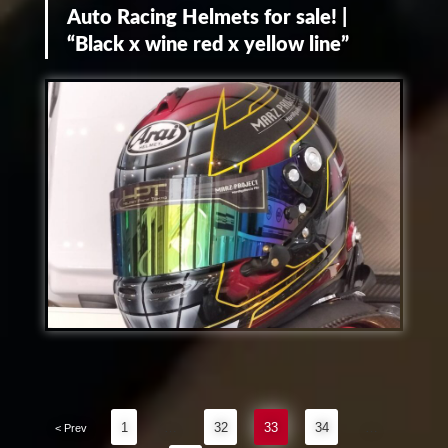
Auto Racing Helmets for sale! |
“Black x wine red x yellow line”
1
…
32
33
34
…
< Prev