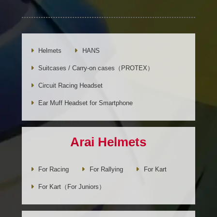
Helmets
HANS
Suitcases / Carry-on cases（PROTEX）
Circuit Racing Headset
Ear Muff Headset for Smartphone
Arai Helmets
For Racing
For Rallying
For Kart
For Kart（For Juniors）