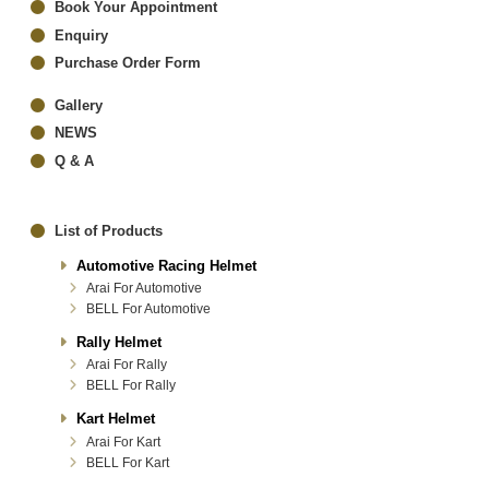
Book Your Appointment
Enquiry
Purchase Order Form
Gallery
NEWS
Q & A
List of Products
Automotive Racing Helmet
Arai For Automotive
BELL For Automotive
Rally Helmet
Arai For Rally
BELL For Rally
Kart Helmet
Arai For Kart
BELL For Kart