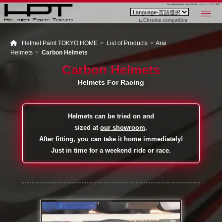
Arai Helmet | Helmet Paint TOKYO - ヘルメットペイント東京
Chrome compatible
Helmet Paint TOKYO HOME
List of Products
Arai
Helmets
Carbon Helmets
Carbon Helmets
Helmets For Racing
Helmets can be tried on and
sized at
our showroom
.
After fitting, you can take it home immediately!
Just in time for a weekend ride or race.