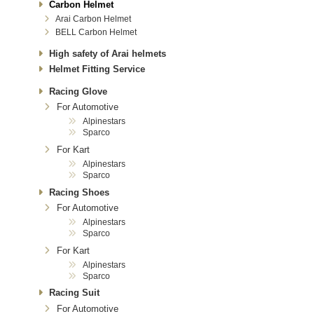
Carbon Helmet
Arai Carbon Helmet
BELL Carbon Helmet
High safety of Arai helmets
Helmet Fitting Service
Racing Glove
For Automotive
Alpinestars
Sparco
For Kart
Alpinestars
Sparco
Racing Shoes
For Automotive
Alpinestars
Sparco
For Kart
Alpinestars
Sparco
Racing Suit
For Automotive