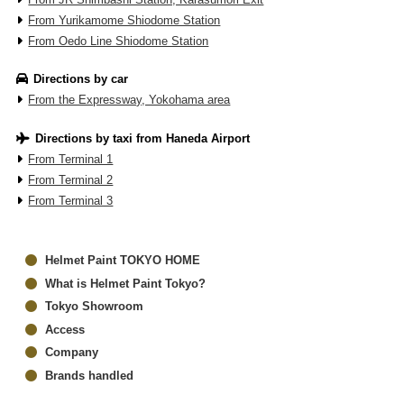
From Yurikamome Shiodome Station
From Oedo Line Shiodome Station
Directions by car
From the Expressway, Yokohama area
Directions by taxi from Haneda Airport
From Terminal 1
From Terminal 2
From Terminal 3
Helmet Paint TOKYO HOME
What is Helmet Paint Tokyo?
Tokyo Showroom
Access
Company
Brands handled