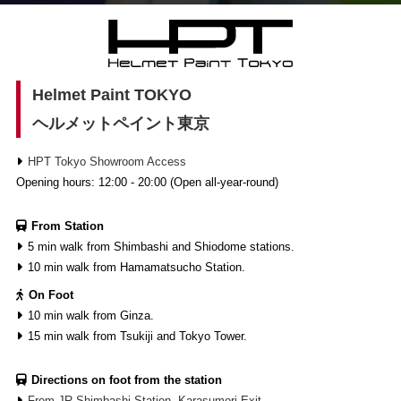
Helmet Paint TOKYO
ヘルメットペイント東京
HPT Tokyo Showroom Access
Opening hours: 12:00 - 20:00 (Open all-year-round)
From Station
5 min walk from Shimbashi and Shiodome stations.
10 min walk from Hamamatsucho Station.
On Foot
10 min walk from Ginza.
15 min walk from Tsukiji and Tokyo Tower.
Directions on foot from the station
From JR Shimbashi Station, Karasumori Exit