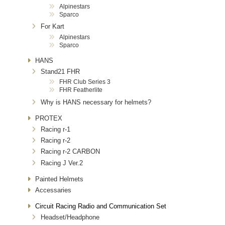
Alpinestars
Sparco
For Kart
Alpinestars
Sparco
HANS
Stand21 FHR
FHR Club Series 3
FHR Featherlite
Why is HANS necessary for helmets?
PROTEX
Racing r-1
Racing r-2
Racing r-2 CARBON
Racing J Ver.2
Painted Helmets
Accessaries
Circuit Racing Radio and Communication Set
Headset/Headphone