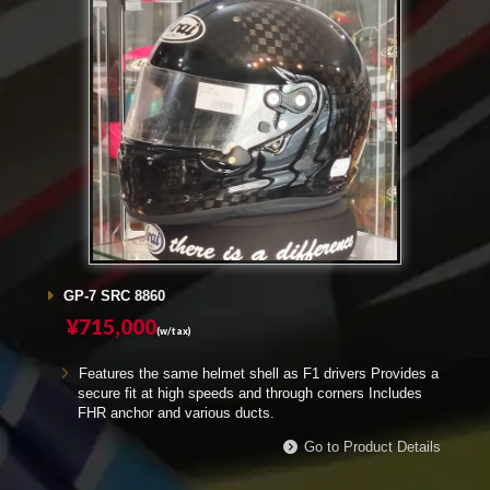
GP-7 SRC 8860
¥715,000
(w/tax)
Features the same helmet shell as F1 drivers Provides a
secure fit at high speeds and through corners Includes
FHR anchor and various ducts.
Go to Product Details