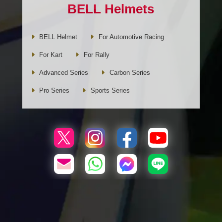
BELL Helmets
BELL Helmet
For Automotive Racing
For Kart
For Rally
Advanced Series
Carbon Series
Pro Series
Sports Series