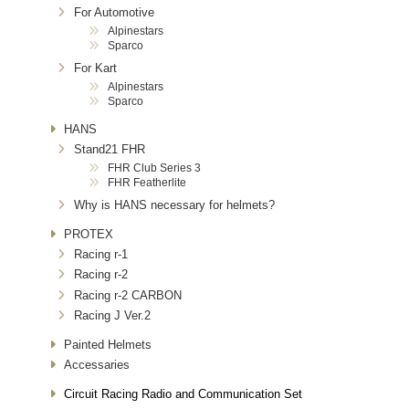
For Automotive
Alpinestars
Sparco
For Kart
Alpinestars
Sparco
HANS
Stand21 FHR
FHR Club Series 3
FHR Featherlite
Why is HANS necessary for helmets?
PROTEX
Racing r-1
Racing r-2
Racing r-2 CARBON
Racing J Ver.2
Painted Helmets
Accessaries
Circuit Racing Radio and Communication Set