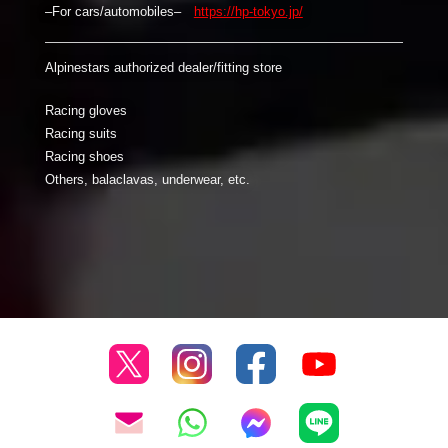
–For cars/automobiles–
https://hp-tokyo.jp/
Alpinestars authorized dealer/fitting store
Racing gloves
Racing suits
Racing shoes
Others, balaclavas, underwear, etc.