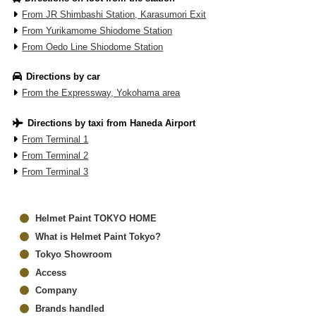
From JR Shimbashi Station, Karasumori Exit
From Yurikamome Shiodome Station
From Oedo Line Shiodome Station
Directions by car
From the Expressway, Yokohama area
Directions by taxi from Haneda Airport
From Terminal 1
From Terminal 2
From Terminal 3
Helmet Paint TOKYO HOME
What is Helmet Paint Tokyo?
Tokyo Showroom
Access
Company
Brands handled