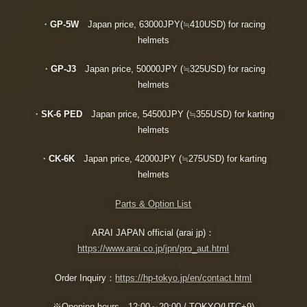
・
GP-5W
Japan price, 63000JPY(≒410USD) for racing
helmets
・
GP-J3
Japan price, 50000JPY (≒325USD) for racing
helmets
・
SK-6 PED
Japan price, 54500JPY (≒355USD) for karting
helmets
・
CK-6K
Japan price, 42000JPY (≒275USD) for karting
helmets
Parts & Option List
ARAI JAPAN official (arai jp)：
https://www.arai.co.jp/jpn/pro_aut.html
Order Inquiry：
https://hp-tokyo.jp/en/contact.html
※Opening hours 12:00～20:00 / TOKYO(UTC+9)