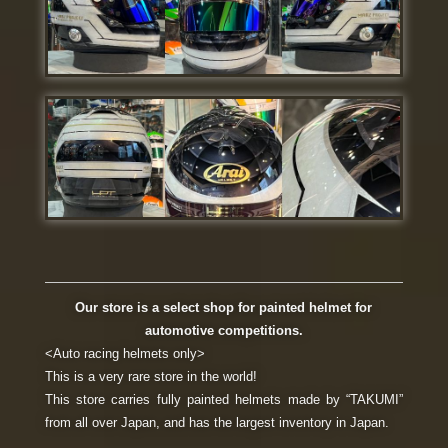
Our store is a select shop for painted helmet for
automotive competitions.
<Auto racing helmets only>
This is a very rare store in the world!
This store carries fully painted helmets made by “TAKUMI”
from all over Japan, and has the largest inventory in Japan.