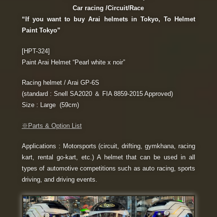
Car racing /Circuit/Race
“If you want to buy Arai helmets in Tokyo, To Helmet
Paint Tokyo”
[HPT-324]
Paint Arai Helmet “Pearl white x noir”
Racing helmet / Arai GP-6S
(standard : Snell SA2020 ＆ FIA 8859-2015 Approved)
Size : Large (59cm)
※Parts & Option List
Applications : Motorsports (circuit, drifting, gymkhana, racing
kart, rental go-kart, etc.) A helmet that can be used in all
types of automotive competitions such as auto racing, sports
driving, and driving events.