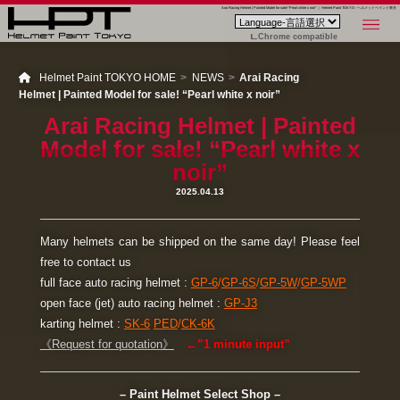
Arai Racing Helmet | Painted Model for sale! “Pearl white x noir” ｜ Helmet Paint TOKYO - ヘルメットペイント東京
Chrome compatible
Helmet Paint TOKYO HOME
NEWS
Arai Racing
Helmet | Painted Model for sale! “Pearl white x noir”
Arai Racing Helmet | Painted
Model for sale! “Pearl white x
noir”
2025.04.13
Many helmets can be shipped on the same day! Please feel
free to contact us
full face auto racing helmet :
GP-6
/
GP-6S
/
GP-5W
/
GP-5WP
open face (jet) auto racing helmet :
GP-J3
karting helmet :
SK-6
PED
/
CK-6K
《Request for quotation》
←”1 minute input”
– Paint Helmet Select Shop –