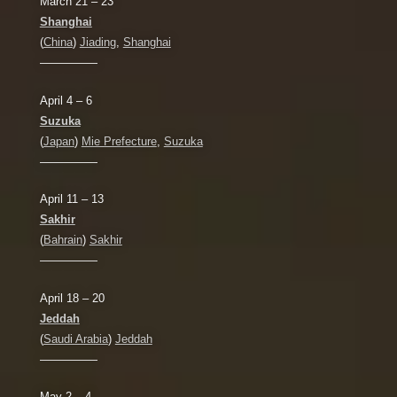
March 21 – 23
Shanghai
(
China
)
Jiading
,
Shanghai
—————
April 4 – 6
Suzuka
(
Japan
)
Mie Prefecture
,
Suzuka
—————
April 11 – 13
Sakhir
(
Bahrain
)
Sakhir
—————
April 18 – 20
Jeddah
(
Saudi Arabia
)
Jeddah
—————
May 2 – 4