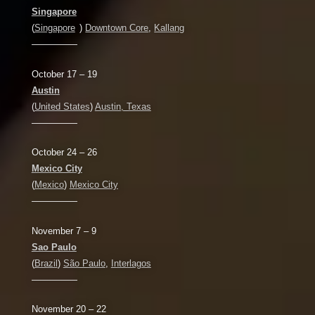
Singapore
(
Singapore
)
Downtown Core
,
Kallang
—————
October 17 – 19
Austin
(
United States
)
Austin, Texas
—————
October 24 – 26
Mexico City
(
Mexico
)
Mexico City
—————
November 7 – 9
Sao Paulo
(
Brazil
)
São Paulo
,
Interlagos
—————
November 20 – 22