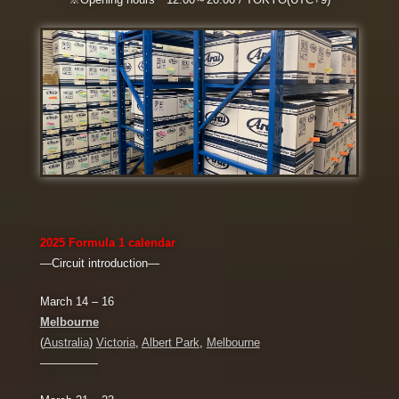
2025
Formula 1
calendar
―Circuit introduction―
March 14 – 16
Melbourne
(
Australia
)
Victoria
,
Albert Park
,
Melbourne
—————