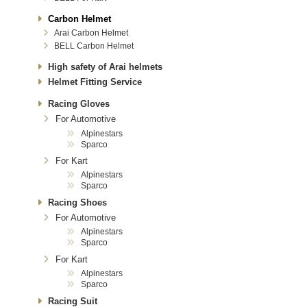
Carbon Helmet
Arai Carbon Helmet
BELL Carbon Helmet
High safety of Arai helmets
Helmet Fitting Service
Racing Gloves
For Automotive
Alpinestars
Sparco
For Kart
Alpinestars
Sparco
Racing Shoes
For Automotive
Alpinestars
Sparco
For Kart
Alpinestars
Sparco
Racing Suit