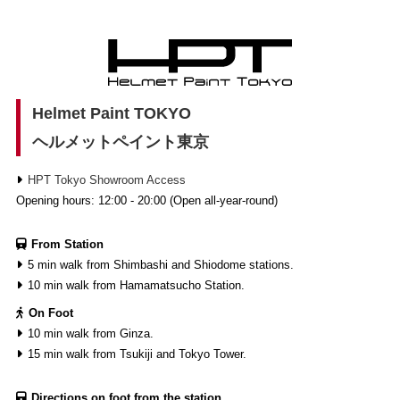
Helmet Paint TOKYO
ヘルメットペイント東京
HPT Tokyo Showroom Access
Opening hours: 12:00 - 20:00 (Open all-year-round)
From Station
5 min walk from Shimbashi and Shiodome stations.
10 min walk from Hamamatsucho Station.
On Foot
10 min walk from Ginza.
15 min walk from Tsukiji and Tokyo Tower.
Directions on foot from the station