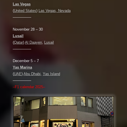
Las Vegas
(
United States
)
Las Vegas, Nevada
—————
November 28 – 30
Lusail
(
Qatar
)
Al Daayen
,
Lusail
—————
December 5 – 7
Yas Marina
(
UAE
)
Abu Dhabi
,
Yas Island
—————
–F1 calendar 2025–