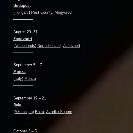
Budapest
(
Hungary
)
Pest County
,
Mogyoród
—————
August 29 -31
Zandvoort
(
Netherlands
)
North Holland
,
Zandvoort
—————
September 5 – 7
Monza
(
Italy
)
Monza
—————
September 19 – 21
Baku
(
Azerbaijan
)
Baku
,
Azadliq Square
—————
October 3 – 5