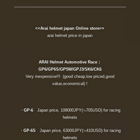
<<Arai helmet japan Online store>>
arai helmet price in japan
ARAI Helmet Automotive Race：
GP6/GP6S/GP5W/GPJ3/SK6/CK6
Very inexpensive!!! (good cheap,low priced,good
value,economical) !
・
GP-6
Japan price, 108000JPY(≒705USD) for racing
helmets
・
GP-6S
Japan price, 63000JPY(≒410USD) for racing
helmets