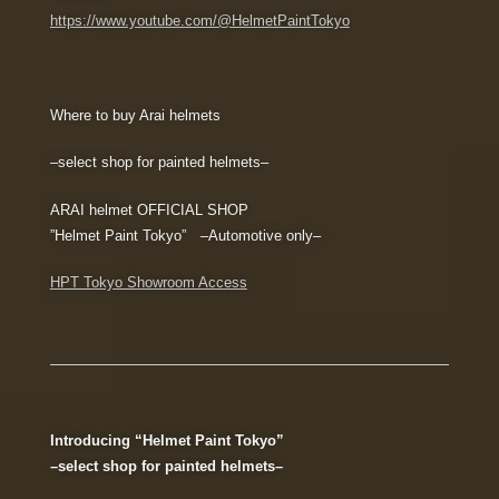
https://www.youtube.com/@HelmetPaintTokyo
Where to buy Arai helmets
–select shop for painted helmets–
ARAI helmet OFFICIAL SHOP
”Helmet Paint Tokyo” –Automotive only–
HPT Tokyo Showroom Access
Introducing “Helmet Paint Tokyo”
–select shop for painted helmets–