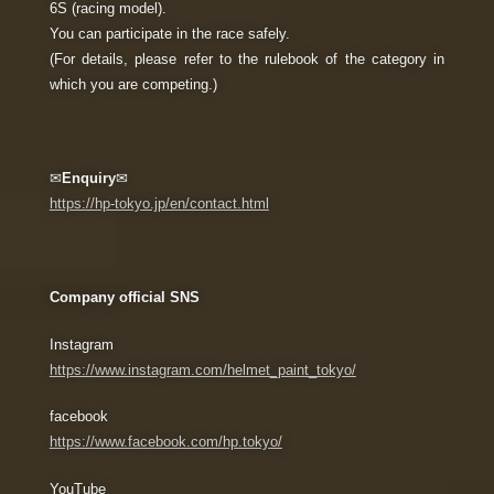
6S (racing model).
You can participate in the race safely.
(For details, please refer to the rulebook of the category in
which you are competing.)
✉
Enquiry
✉
https://hp-tokyo.jp/en/contact.html
Company official SNS
Instagram
https://www.instagram.com/helmet_paint_tokyo/
facebook
https://www.facebook.com/hp.tokyo/
YouTube