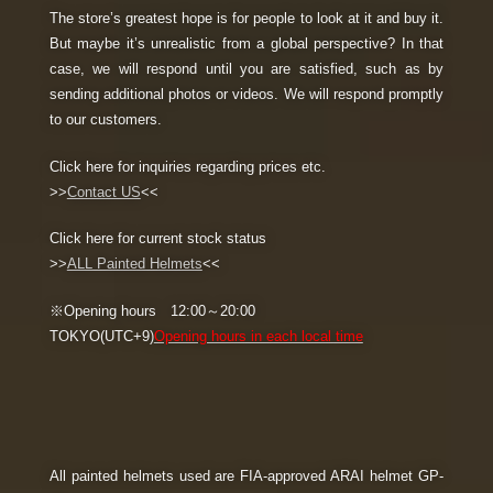
The store’s greatest hope is for people to look at it and buy it.
But maybe it’s unrealistic from a global perspective? In that
case, we will respond until you are satisfied, such as by
sending additional photos or videos. We will respond promptly
to our customers.
Click here for inquiries regarding prices etc.
>>
Contact US
<<
Click here for current stock status
>>
ALL Painted Helmets
<<
※Opening hours 12:00～20:00
TOKYO(UTC+9)
Opening hours in each local time
All painted helmets used are FIA-approved ARAI helmet GP-