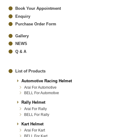
Book Your Appointment
Enquiry
Purchase Order Form
Gallery
NEWS
Q & A
List of Products
Automotive Racing Helmet
Arai For Automotive
BELL For Automotive
Rally Helmet
Arai For Rally
BELL For Rally
Kart Helmet
Arai For Kart
BELL For Kart