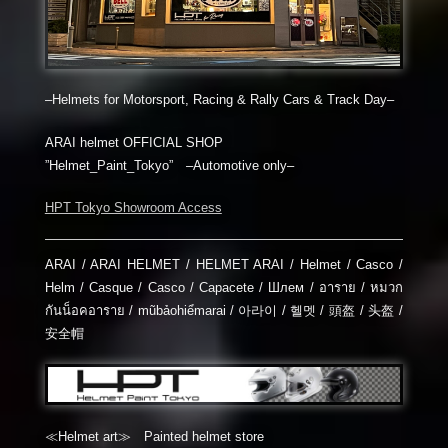
–Helmets for Motorsport, Racing & Rally Cars & Track Day–
ARAI helmet OFFICIAL SHOP
”Helmet_Paint_Tokyo” –Automotive only–
HPT Tokyo Showroom Access
ARAI / ARAI HELMET / HELMET ARAI / Helmet / Casco /
Helm / Casque / Casco / Capacete / Шлем / อาราย / หมวก
กันน็อคอาราย / mũbảohiểmarai / 아라이 / 헬멧 / 頭盔 / 头盔 /
安全帽
≪Helmet art≫ Painted helmet store