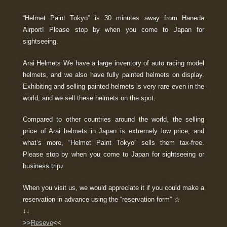
“Helmet Paint Tokyo” is 30 minutes away from Haneda
Airport! Please stop by when you come to Japan for
sightseeing.
Arai Helmets We have a large inventory of auto racing model
helmets, and we also have fully painted helmets on display.
Exhibiting and selling painted helmets is very rare even in the
world, and we sell these helmets on the spot.
Compared to other countries around the world, the selling
price of Arai helmets in Japan is extremely low price, and
what’s more, “Helmet Paint Tokyo” sells them tax-free.
Please stop by when you come to Japan for sightseeing or
business trip♪
When you visit us, we would appreciate it if you could make a
reservation in advance using the “reservation form” ☆
↓↓
>>
Reseve
<<