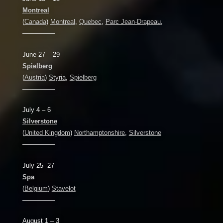
Montreal
(
Canada
)
Montreal
,
Quebec
,
Parc Jean-Drapeau
,
—————
June 27 – 29
Spielberg
(
Austria
)
Styria
,
Spielberg
—————
July 4 – 6
Silverstone
(
United Kingdom
)
Northamptonshire
,
Silverstone
—————
July 25 -27
Spa
(
Belgium
)
Stavelot
—————
August 1 – 3