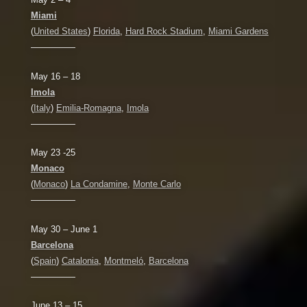
Miami
(
United States
)
Florida
,
Hard Rock Stadium
,
Miami Gardens
—————
May 16 – 18
Imola
(
Italy
)
Emilia-Romagna
,
Imola
—————
May 23 -25
Monaco
(
Monaco
)
La Condamine
,
Monte Carlo
—————
May 30 – June 1
Barcelona
(
Spain
)
Catalonia
,
Montmeló
,
Barcelona
—————
June 13 – 15